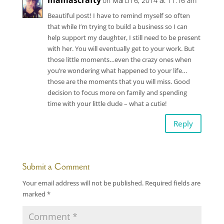
mamascrafty
on March 6, 2014 at 11:16 am
Beautiful post! I have to remind myself so often
that while I’m trying to build a business so I can
help support my daughter, I still need to be present
with her. You will eventually get to your work. But
those little moments…even the crazy ones when
you’re wondering what happened to your life…
those are the moments that you will miss. Good
decision to focus more on family and spending
time with your little dude – what a cutie!
Reply
Submit a Comment
Your email address will not be published.
Required fields are
marked
*