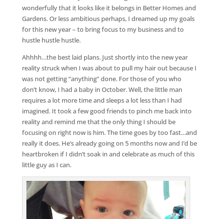
wonderfully that it looks like it belongs in Better Homes and
Gardens. Or less ambitious perhaps, I dreamed up my goals
for this new year – to bring focus to my business and to
hustle hustle hustle.
Ahhhh…the best laid plans. Just shortly into the new year
reality struck when I was about to pull my hair out because I
was not getting “anything” done. For those of you who
don’t know, I had a baby in October. Well, the little man
requires a lot more time and sleeps a lot less than I had
imagined. It took a few good friends to pinch me back into
reality and remind me that the only thing I should be
focusing on right now is him. The time goes by too fast…and
really it does. He’s already going on 5 months now and I’d be
heartbroken if I didn’t soak in and celebrate as much of this
little guy as I can.