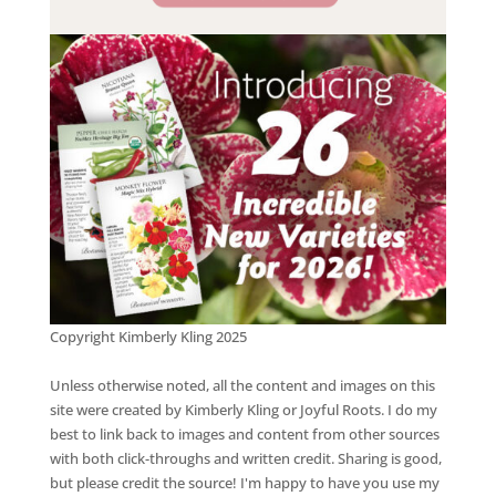
Copyright Kimberly Kling 2025
Unless otherwise noted, all the content and images on this
site were created by Kimberly Kling or Joyful Roots. I do my
best to link back to images and content from other sources
with both click-throughs and written credit. Sharing is good,
but please credit the source! I'm happy to have you use my