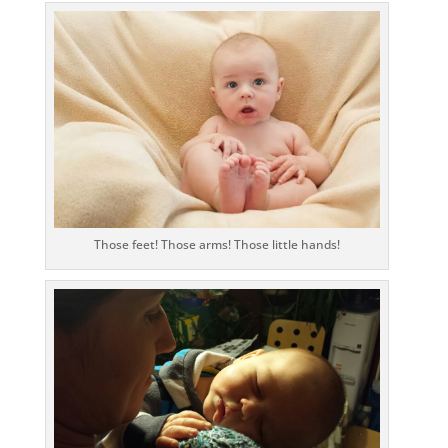
Those feet! Those arms! Those little hands!