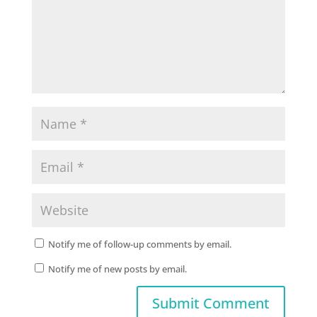
Notify me of follow-up comments by email.
Notify me of new posts by email.