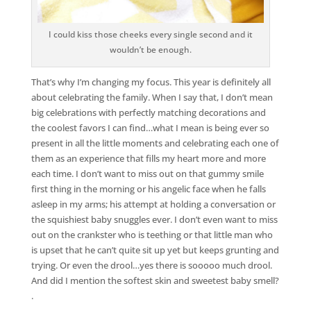
I could kiss those cheeks every single second and it
wouldn’t be enough.
That’s why I’m changing my focus. This year is definitely all
about celebrating the family. When I say that, I don’t mean
big celebrations with perfectly matching decorations and
the coolest favors I can find…what I mean is being ever so
present in all the little moments and celebrating each one of
them as an experience that fills my heart more and more
each time. I don’t want to miss out on that gummy smile
first thing in the morning or his angelic face when he falls
asleep in my arms; his attempt at holding a conversation or
the squishiest baby snuggles ever. I don’t even want to miss
out on the crankster who is teething or that little man who
is upset that he can’t quite sit up yet but keeps grunting and
trying. Or even the drool…yes there is sooooo much drool.
And did I mention the softest skin and sweetest baby smell?
.