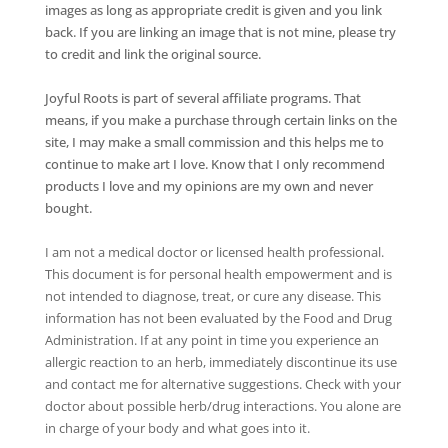
images as long as appropriate credit is given and you link
back. If you are linking an image that is not mine, please try
to credit and link the original source.
Joyful Roots is part of several affiliate programs. That
means, if you make a purchase through certain links on the
site, I may make a small commission and this helps me to
continue to make art I love. Know that I only recommend
products I love and my opinions are my own and never
bought.
I am not a medical doctor or licensed health professional.
This document is for personal health empowerment and is
not intended to diagnose, treat, or cure any disease. This
information has not been evaluated by the Food and Drug
Administration. If at any point in time you experience an
allergic reaction to an herb, immediately discontinue its use
and contact me for alternative suggestions. Check with your
doctor about possible herb/drug interactions. You alone are
in charge of your body and what goes into it.