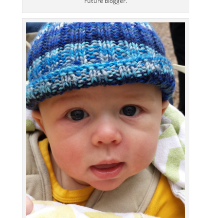
Future blogger.