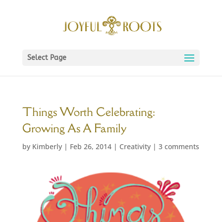
Select Page
Things Worth Celebrating:
Growing As A Family
by
Kimberly
|
Feb 26, 2014
|
Creativity
|
3 comments