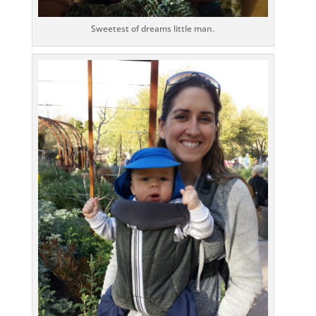
Sweetest of dreams little man.