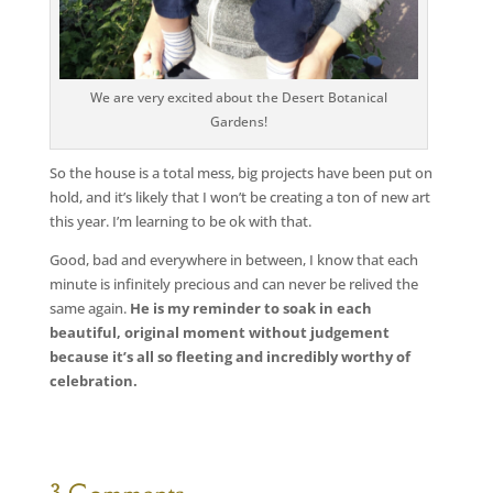
We are very excited about the Desert Botanical
Gardens!
So the house is a total mess, big projects have been put on
hold, and it’s likely that I won’t be creating a ton of new art
this year. I’m learning to be ok with that.
Good, bad and everywhere in between, I know that each
minute is infinitely precious and can never be relived the
same again.
He is my reminder to soak in each
beautiful, original moment without judgement
because it’s all so fleeting and incredibly worthy of
celebration.