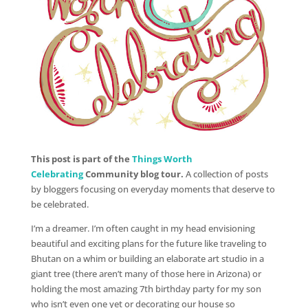
This post is part of the
Things Worth
Celebrating
Community blog tour.
A collection of posts
by bloggers focusing on everyday moments that deserve to
be celebrated.
I’m a dreamer. I’m often caught in my head envisioning
beautiful and exciting plans for the future like traveling to
Bhutan on a whim or building an elaborate art studio in a
giant tree (there aren’t many of those here in Arizona) or
holding the most amazing 7th birthday party for my son
who isn’t even one yet or decorating our house so