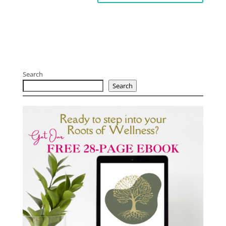
Search
Search