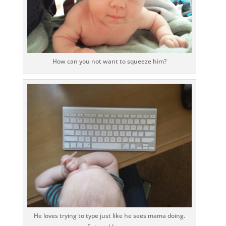
How can you not want to squeeze him?
He loves trying to type just like he sees mama doing.