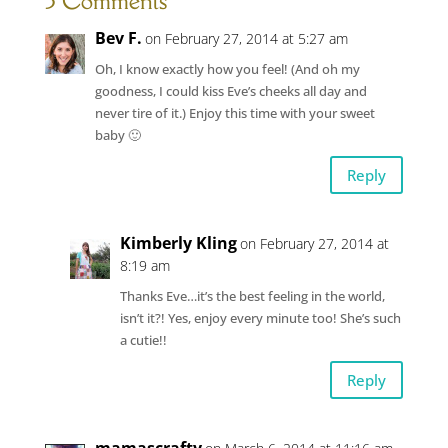
3 Comments
Bev F.
on February 27, 2014 at 5:27 am
Oh, I know exactly how you feel! (And oh my
goodness, I could kiss Eve’s cheeks all day and
never tire of it.) Enjoy this time with your sweet
baby 🙂
Reply
Kimberly Kling
on February 27, 2014 at
8:19 am
Thanks Eve…it’s the best feeling in the world,
isn’t it?! Yes, enjoy every minute too! She’s such
a cutie!!
Reply