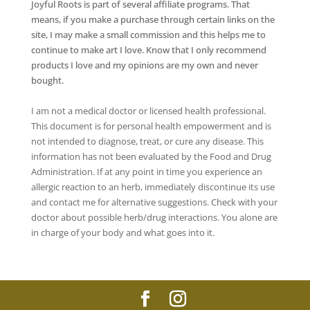
Joyful Roots is part of several affiliate programs. That
means, if you make a purchase through certain links on the
site, I may make a small commission and this helps me to
continue to make art I love. Know that I only recommend
products I love and my opinions are my own and never
bought.
I am not a medical doctor or licensed health professional.
This document is for personal health empowerment and is
not intended to diagnose, treat, or cure any disease. This
information has not been evaluated by the Food and Drug
Administration. If at any point in time you experience an
allergic reaction to an herb, immediately discontinue its use
and contact me for alternative suggestions. Check with your
doctor about possible herb/drug interactions. You alone are
in charge of your body and what goes into it.