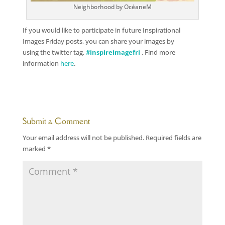
Neighborhood by OcéaneM
If you would like to participate in future Inspirational
Images Friday posts, you can share your images by
using the twitter tag,
#inspireimagefri
. Find more
information
here
.
Submit a Comment
Your email address will not be published.
Required fields are
marked
*