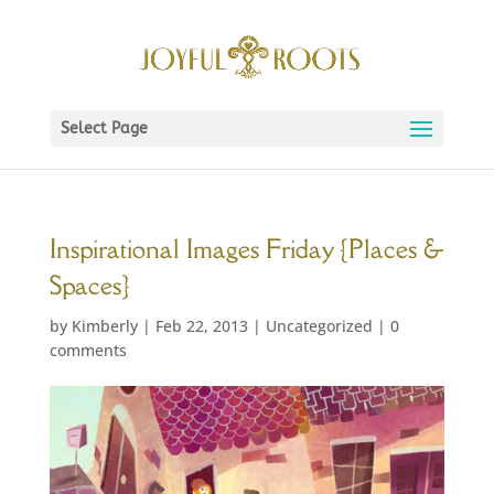
Select Page
Inspirational Images Friday {Places &
Spaces}
by
Kimberly
|
Feb 22, 2013
|
Uncategorized
|
0
comments