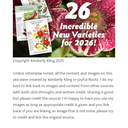
Copyright Kimberly Kling 2025
Unless otherwise noted, all the content and images on this
site were created by Kimberly Kling or Joyful Roots. I do my
best to link back to images and content from other sources
with both click-throughs and written credit. Sharing is good,
but please credit the source! I'm happy to have you use my
images as long as appropriate credit is given and you link
back. If you are linking an image that is not mine, please try
to credit and link the original source.