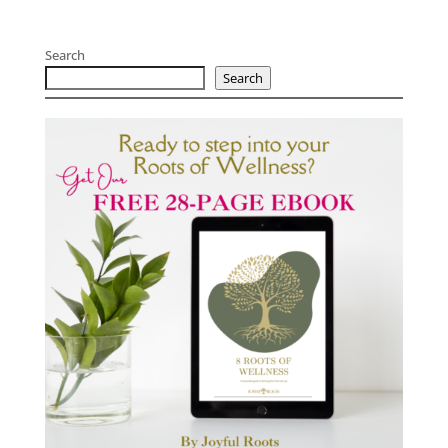
Search
Search