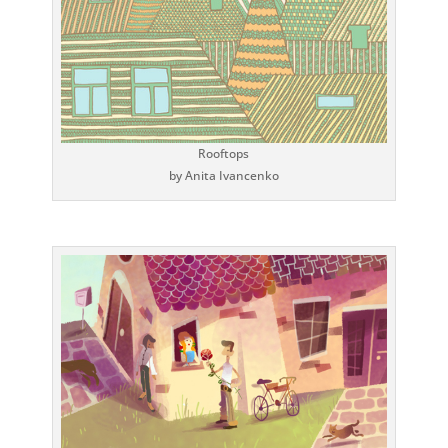
Rooftops
by Anita Ivancenko