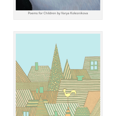
Poems for Children by Varya Kolesnikova