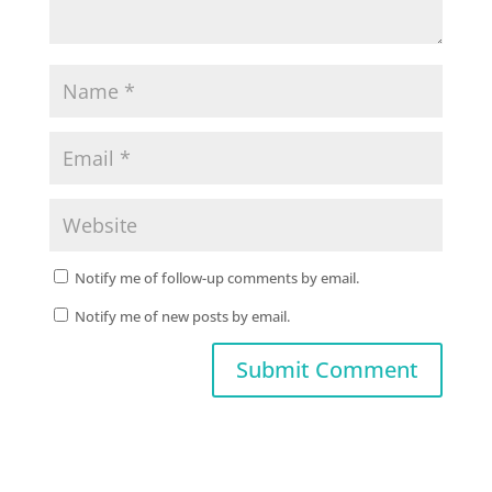
Notify me of follow-up comments by email.
Notify me of new posts by email.