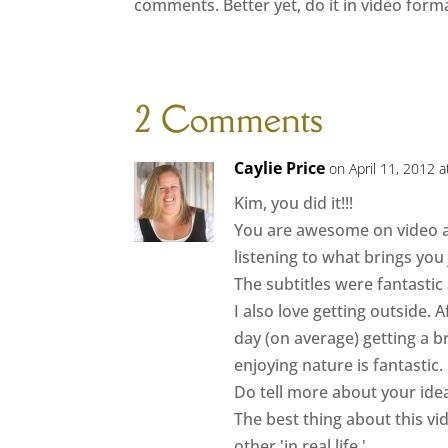
comments. Better yet, do it in video form
2 Comments
Caylie Price
on April 11, 2012 
Kim, you did it!!!
You are awesome on video an
listening to what brings you 
The subtitles were fantasti
I also love getting outside.
day (on average) getting a b
enjoying nature is fantastic.
Do tell more about your idea
The best thing about this vi
other 'in real life.'