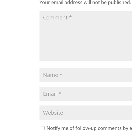
Your email address will not be published.
Notify me of follow-up comments by e