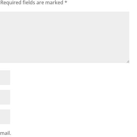
Required fields are marked
*
mail.