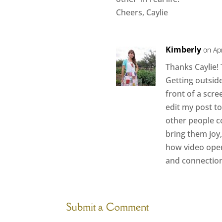
Cheers, Caylie
Kimberly
on Ap
Thanks Caylie! 
Getting outside
front of a scre
edit my post t
other people co
bring them joy, 
how video open
and connection
Submit a Comment