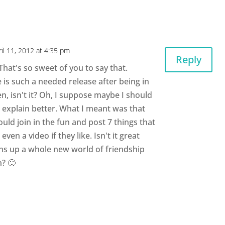
ril 11, 2012 at 4:35 pm
Reply
That's so sweet of you to say that.
 is such a needed release after being in
en, isn't it? Oh, I suppose maybe I should
o explain better. What I meant was that
uld join in the fun and post 7 things that
even a video if they like. Isn't it great
s up a whole new world of friendship
? 🙂