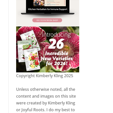
Copyright Kimberly Kling 2025
Unless otherwise noted, all the
content and images on this site
were created by Kimberly Kling
or Joyful Roots. I do my best to