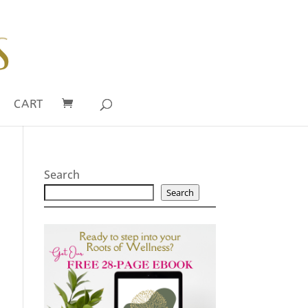
CART
Search
Search