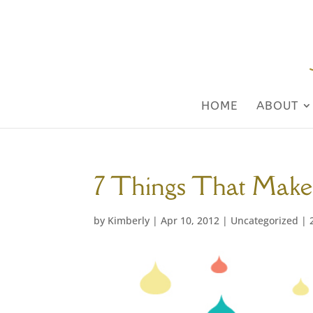
HOME
ABOUT
7 Things That Make 
by
Kimberly
|
Apr 10, 2012
|
Uncategorized
|