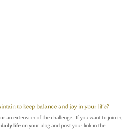
ntain to keep balance and joy in your life?
 or an extension of the challenge. If you want to join in,
daily life
on your blog and post your link in the