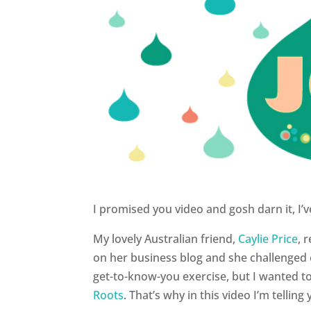
I promised you video and gosh darn it, I’
My lovely Australian friend,
Caylie Price
, 
on her business blog and she challenged ot
get-to-know-you exercise, but I wanted to 
Roots
. That’s why in this video I’m telling