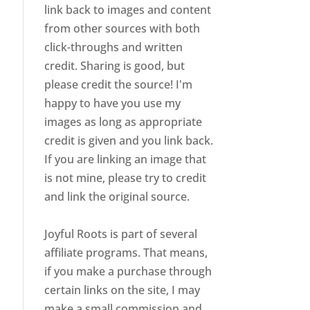
link back to images and content
from other sources with both
click-throughs and written
credit. Sharing is good, but
please credit the source! I'm
happy to have you use my
images as long as appropriate
credit is given and you link back.
If you are linking an image that
is not mine, please try to credit
and link the original source.
Joyful Roots is part of several
affiliate programs. That means,
if you make a purchase through
certain links on the site, I may
make a small commission and