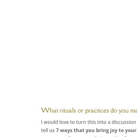
What rituals or practices do you mai
I would love to turn this into a discussion
tell us
7 ways that you bring joy to your 