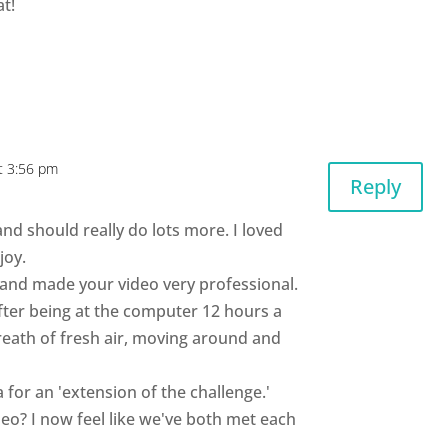
at!
at 3:56 pm
Reply
d should really do lots more. I loved
joy.
c and made your video very professional.
 After being at the computer 12 hours a
reath of fresh air, moving around and
 for an 'extension of the challenge.'
deo? I now feel like we've both met each