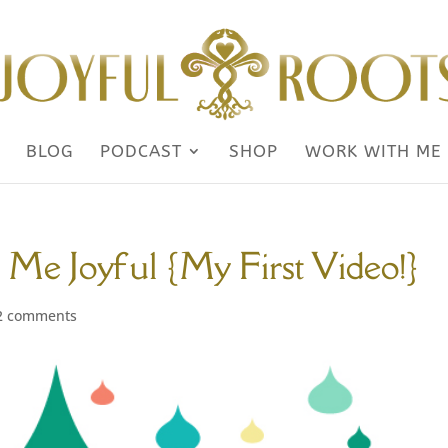
BLOG
PODCAST
SHOP
WORK WITH ME
Me Joyful {My First Video!}
2 comments