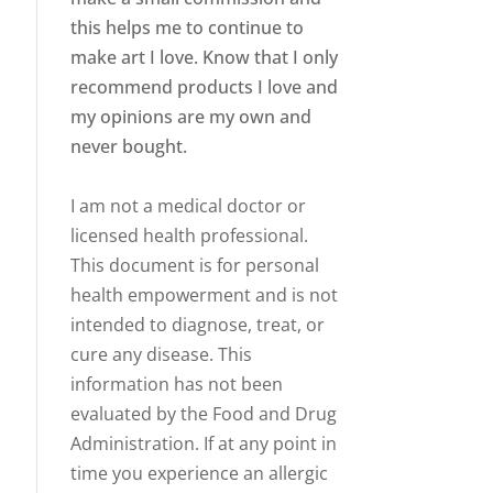
this helps me to continue to
make art I love. Know that I only
recommend products I love and
my opinions are my own and
never bought.
I am not a medical doctor or
licensed health professional.
This document is for personal
health empowerment and is not
intended to diagnose, treat, or
cure any disease. This
information has not been
evaluated by the Food and Drug
Administration. If at any point in
time you experience an allergic