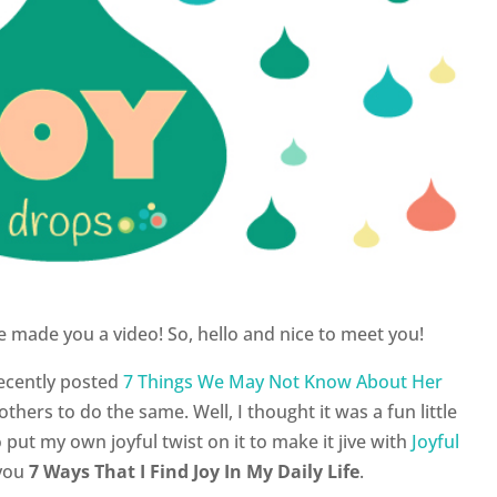
ve made you a video! So, hello and nice to meet you!
recently posted
7 Things We May Not Know About Her
hers to do the same. Well, I thought it was a fun little
put my own joyful twist on it to make it jive with
Joyful
 you
7 Ways That I Find Joy In My Daily Life
.