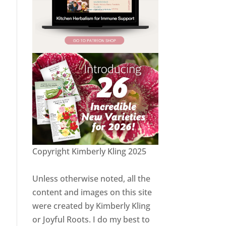
Copyright Kimberly Kling 2025
Unless otherwise noted, all the
content and images on this site
were created by Kimberly Kling
or Joyful Roots. I do my best to