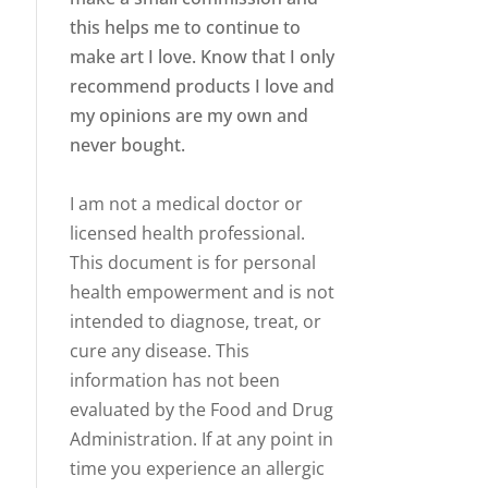
this helps me to continue to
make art I love. Know that I only
recommend products I love and
my opinions are my own and
never bought.
I am not a medical doctor or
licensed health professional.
This document is for personal
health empowerment and is not
intended to diagnose, treat, or
cure any disease. This
information has not been
evaluated by the Food and Drug
Administration. If at any point in
time you experience an allergic