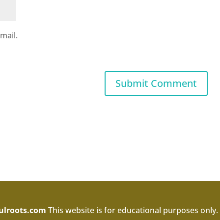
mail.
ulroots.com
This website is for educational purposes only.