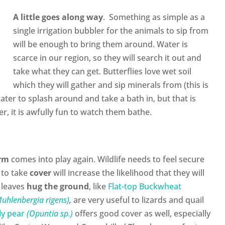
A little goes along way
. Something as simple as a
single irrigation bubbler for the animals to sip from
will be enough to bring them around. Water is
scarce in our region, so they will search it out and
take what they can get. Butterflies love wet soil
which they will gather and sip minerals from (this is
ater to splash around and take a bath in, but that is
r, it is awfully fun to watch them bathe.
orm
comes into play again. Wildlife needs to feel secure
 to take
cover
will increase the likelihood that they will
 leaves
hug the ground
, like
Flat-top Buckwheat
uhlenbergia rigens)
,
are very useful to lizards and quail
ly pear
(Opuntia sp.)
offers good cover as well, especially