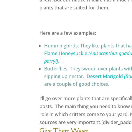
plants that are suited for them.
Here are a few examples:
Hummingbirds: They like plants that hav
Flame Honeysuckle
(Anisacanthus quadrif
parryi)
.
Butterflies: They swoon over plants with
sipping up nectar.
Desert Marigold
(Ba
are a couple of good choices.
I’ll go over more plants that are specifical
posts. The main thing you need to know 
role in which critters come to your yard. 
sources are very important.[divider_padd
Give Them Water