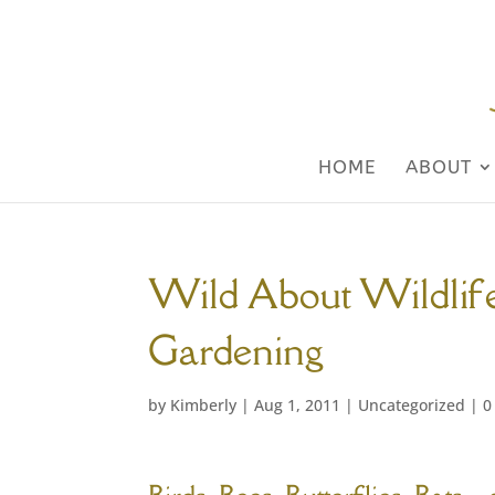
HOME
ABOUT
Wild About Wildlife
Gardening
by
Kimberly
|
Aug 1, 2011
|
Uncategorized
|
0