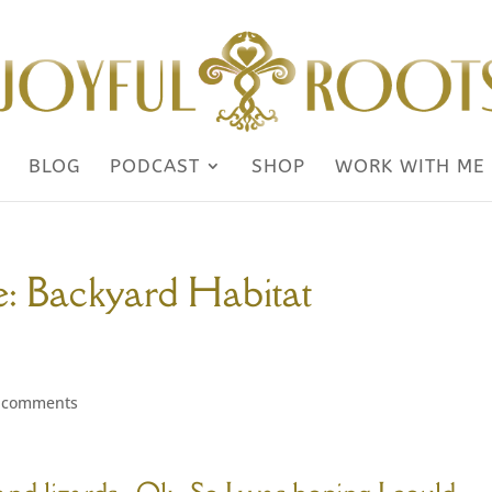
BLOG
PODCAST
SHOP
WORK WITH ME
: Backyard Habitat
 comments