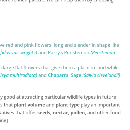
e red and pink flowers, long and slender in shape like
idus var. wrightii)
and
Parry’s Penstemon
(Penstemon
 large flat flowers that give them a place to land while
ileya multiradiata)
and
Chaparral Sage
(Salvia clevelandii)
ly good at attracting particular wildlife types in future
is that
plant volume
and
plant type
play an important
Natives that offer
seeds, nectar, pollen
, and other food
ing]