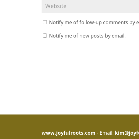
Notify me of follow-up comments by e
Notify me of new posts by email.
www.joyfulroots.com
- Email:
kim@joyf