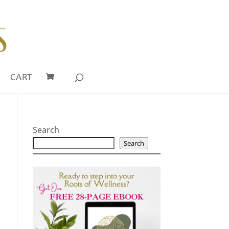
CART
Search
Search