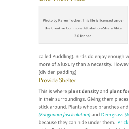
Photo by Karen Tucker. This file is licensed under
the Creative Commons Attribution-Share Alike
3.0 license.
called Puddling). Birds do enjoy enough w
more of a luxury than a necessity. Howeve
[divider_padding]
Provide Shelter
This is where
plant density
and
plant f
in their surroundings. Giving them places
stick around. Plants whose branches and
(Eriogonum fasciculatum)
and
Deergrass
(M
because they can hide under them.
Prick