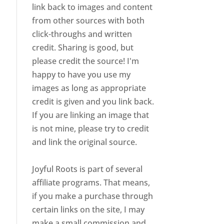
link back to images and content
from other sources with both
click-throughs and written
credit. Sharing is good, but
please credit the source! I'm
happy to have you use my
images as long as appropriate
credit is given and you link back.
If you are linking an image that
is not mine, please try to credit
and link the original source.
Joyful Roots is part of several
affiliate programs. That means,
if you make a purchase through
certain links on the site, I may
make a small commission and