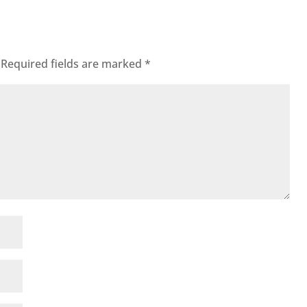
Required fields are marked
*