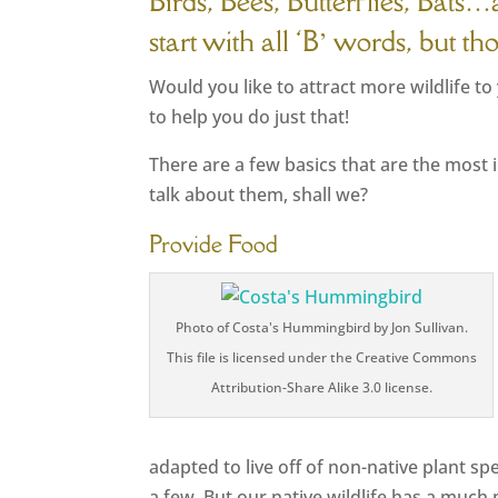
Birds, Bees, Butterflies, Bats
start with all ‘B’ words, but t
Would you like to attract more wildlife t
to help you do just that!
There are a few basics that are the most 
talk about them, shall we?
Provide Food
Photo of Costa's Hummingbird by Jon Sullivan.
This file is licensed under the Creative Commons
Attribution-Share Alike 3.0 license.
adapted to live off of non-native plant s
a few. But our native wildlife has a muc