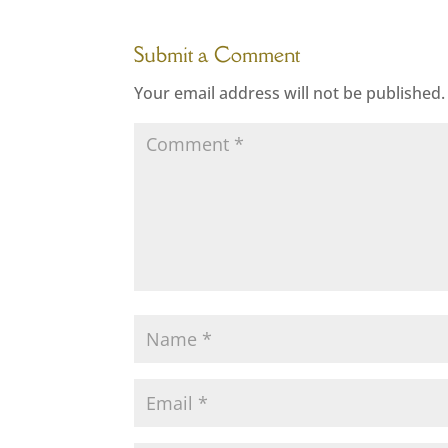
Submit a Comment
Your email address will not be published.