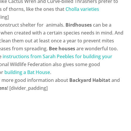
ds like Cactus Wren and Curve-billed Thrashers prefer to
s of thorns, like the ones that
Cholla varieties
ing]
construct shelter for animals.
Birdhouses
can be a
 when created with a certain species needs in mind. And
clean them out at least once a year to prevent mites
eases from spreading.
Bee houses
are wonderful too.
me
instructions from Sarah Peebles for building your
ional Wildlife Federation also gives some good
for
building a Bat House
.
r more good information about
Backyard Habitat
and
ens
! [divider_padding]