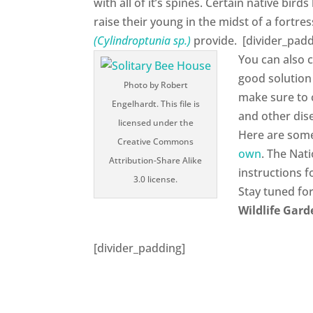
with all of it’s spines. Certain native bir
raise their young in the midst of a fortres
(Cylindroptunia sp.)
provide. [divider_padd
You can also 
good solution
Photo by Robert
make sure to 
Engelhardt. This file is
and other dis
licensed under the
Here are so
Creative Commons
own
. The Nat
Attribution-Share Alike
instructions 
3.0 license.
Stay tuned fo
Wildlife Gard
[divider_padding]