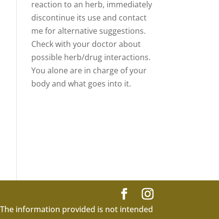
reaction to an herb, immediately
discontinue its use and contact
me for alternative suggestions.
Check with your doctor about
possible herb/drug interactions.
You alone are in charge of your
body and what goes into it.
 The information provided is not intended