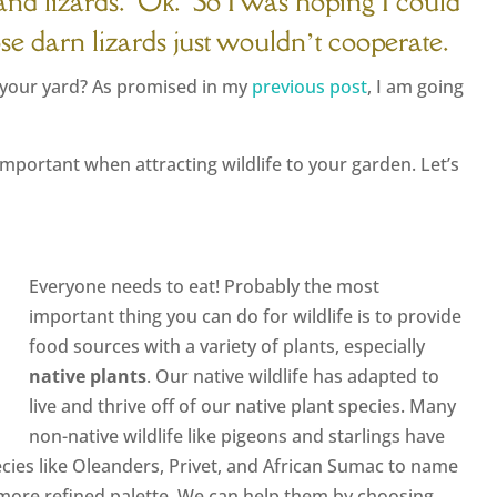
…and lizards. Ok. So I was hoping I could
hose darn lizards just wouldn’t cooperate.
o your yard? As promised in my
previous post
, I am going
important when attracting wildlife to your garden. Let’s
Everyone needs to eat! Probably the most
important thing you can do for wildlife is to provide
food sources with a variety of plants, especially
native plants
. Our native wildlife has adapted to
live and thrive off of our native plant species. Many
non-native wildlife like pigeons and starlings have
pecies like Oleanders, Privet, and African Sumac to name
h more refined palette. We can help them by choosing