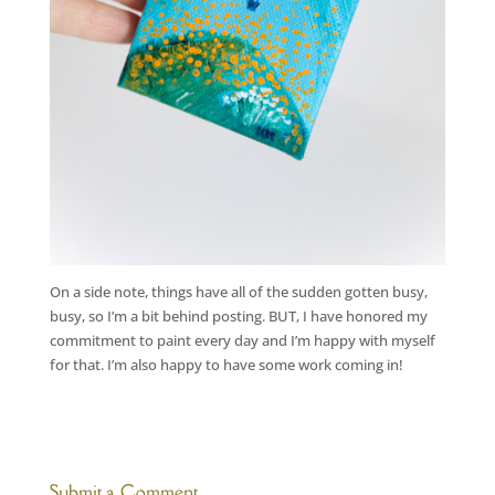
On a side note, things have all of the sudden gotten busy,
busy, so I’m a bit behind posting. BUT, I have honored my
commitment to paint every day and I’m happy with myself
for that. I’m also happy to have some work coming in!
Submit a Comment