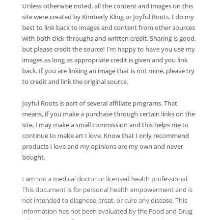
Unless otherwise noted, all the content and images on this
site were created by Kimberly Kling or Joyful Roots. I do my
best to link back to images and content from other sources
with both click-throughs and written credit. Sharing is good,
but please credit the source! I'm happy to have you use my
images as long as appropriate credit is given and you link
back. If you are linking an image that is not mine, please try
to credit and link the original source.
Joyful Roots is part of several affiliate programs. That
means, if you make a purchase through certain links on the
site, I may make a small commission and this helps me to
continue to make art I love. Know that I only recommend
products I love and my opinions are my own and never
bought.
I am not a medical doctor or licensed health professional.
This document is for personal health empowerment and is
not intended to diagnose, treat, or cure any disease. This
information has not been evaluated by the Food and Drug