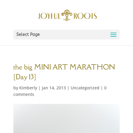
Select Page
the big MINI ART MARATHON
{Day 13}
by
Kimberly
|
Jan 14, 2013
|
Uncategorized
|
0
comments