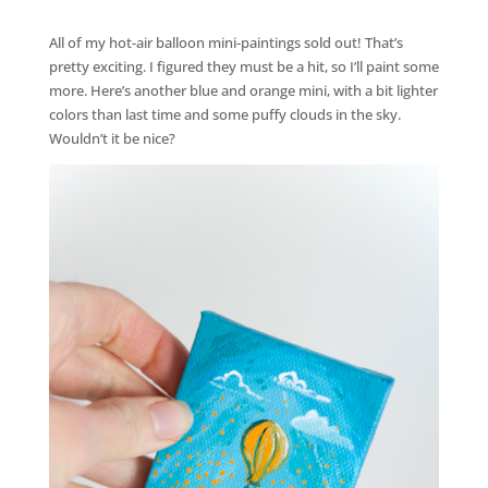
All of my hot-air balloon mini-paintings sold out! That’s
pretty exciting. I figured they must be a hit, so I’ll paint some
more. Here’s another blue and orange mini, with a bit lighter
colors than last time and some puffy clouds in the sky.
Wouldn’t it be nice?