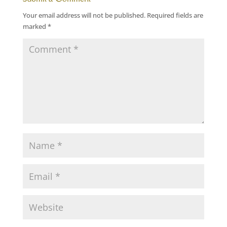
Your email address will not be published.
Required fields are
marked
*