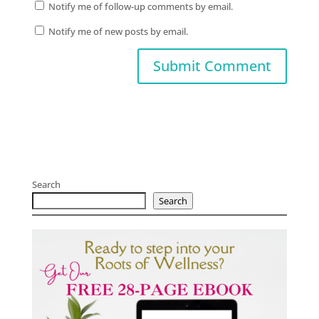
Notify me of follow-up comments by email.
Notify me of new posts by email.
Search
Search