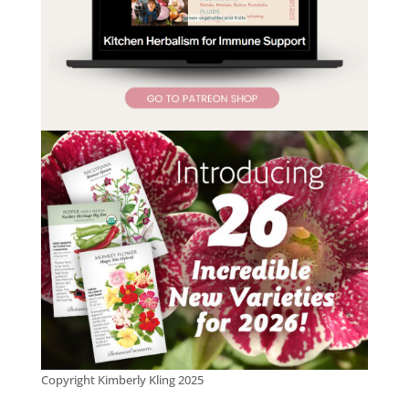
Copyright Kimberly Kling 2025