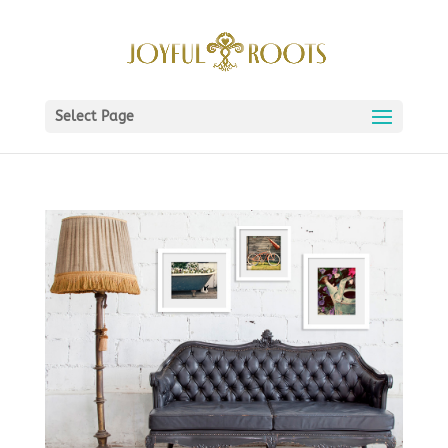
Select Page