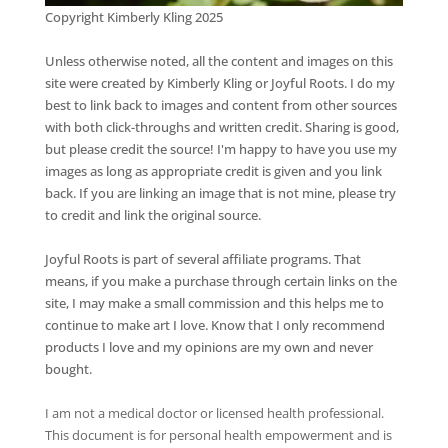
Copyright Kimberly Kling 2025
Unless otherwise noted, all the content and images on this
site were created by Kimberly Kling or Joyful Roots. I do my
best to link back to images and content from other sources
with both click-throughs and written credit. Sharing is good,
but please credit the source! I'm happy to have you use my
images as long as appropriate credit is given and you link
back. If you are linking an image that is not mine, please try
to credit and link the original source.
Joyful Roots is part of several affiliate programs. That
means, if you make a purchase through certain links on the
site, I may make a small commission and this helps me to
continue to make art I love. Know that I only recommend
products I love and my opinions are my own and never
bought.
I am not a medical doctor or licensed health professional.
This document is for personal health empowerment and is