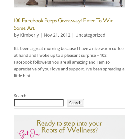
100 Facebook Peeps Giveaway! Enter To Win
Some Art.
by
Kimberly
|
Nov 21, 2012
|
Uncategorized
It’s been a great morning because I have a nice warm coffee
at hand and I woke up to a pleasant surprise – 102
Facebook followers! You are all amazing and I am so
appreciative of your love and support. I’ve been spreading a
little hint...
Search
Search