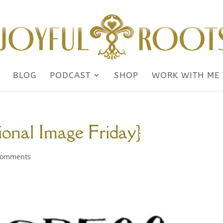
BLOG
PODCAST
SHOP
WORK WITH ME
tional Image Friday}
comments