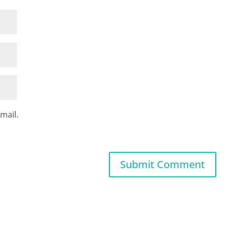
mail.