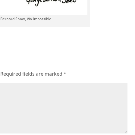
 Bernard Shaw, Via Impossible
Required fields are marked
*