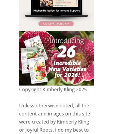
Copyright Kimberly Kling 2025
Unless otherwise noted, all the
content and images on this site
were created by Kimberly Kling
or Joyful Roots. I do my best to