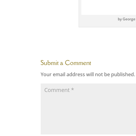
by George
Submit a Comment
Your email address will not be published.