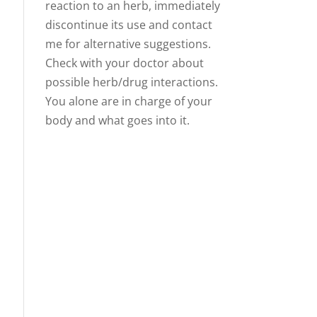
reaction to an herb, immediately
discontinue its use and contact
me for alternative suggestions.
Check with your doctor about
possible herb/drug interactions.
You alone are in charge of your
body and what goes into it.