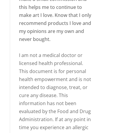
this helps me to continue to
make art I love. Know that I only
recommend products I love and
my opinions are my own and
never bought.
I am not a medical doctor or
licensed health professional.
This document is for personal
health empowerment and is not
intended to diagnose, treat, or
cure any disease. This
information has not been
evaluated by the Food and Drug
Administration. If at any point in
time you experience an allergic