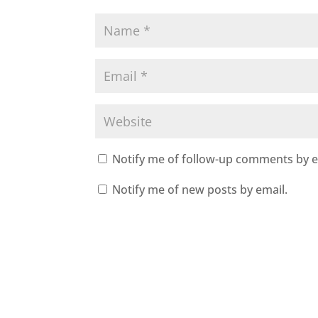
Notify me of follow-up comments by e
Notify me of new posts by email.