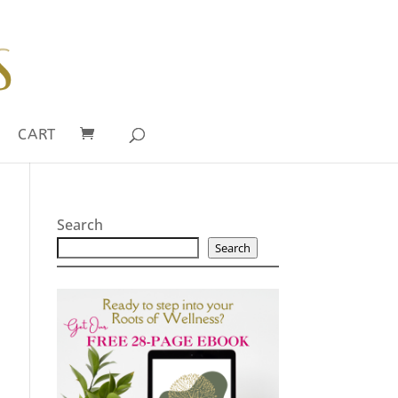
CART
Search
Search