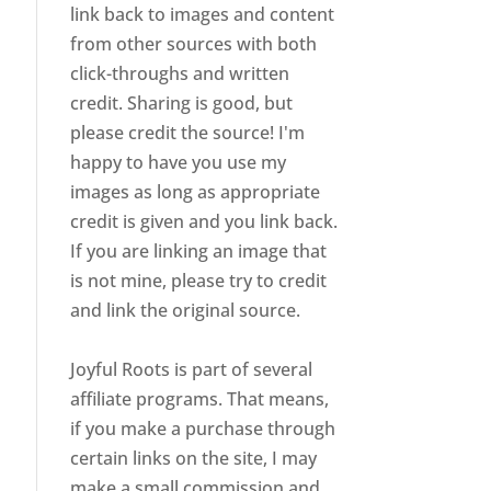
link back to images and content
from other sources with both
click-throughs and written
credit. Sharing is good, but
please credit the source! I'm
happy to have you use my
images as long as appropriate
credit is given and you link back.
If you are linking an image that
is not mine, please try to credit
and link the original source.
Joyful Roots is part of several
affiliate programs. That means,
if you make a purchase through
certain links on the site, I may
make a small commission and