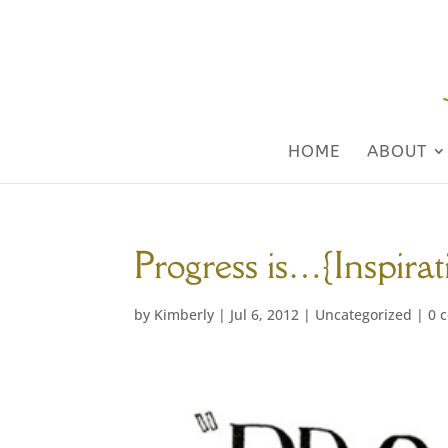
HOME
ABOUT
Progress is…{Inspira
by
Kimberly
|
Jul 6, 2012
|
Uncategorized
|
0 