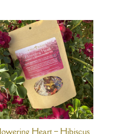
lowering Heart – Hibiscus