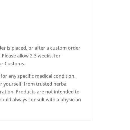
er is placed, or after a custom order
 Please allow 2-3 weeks, for
ear Customs.
r any specific medical condition.
r yourself, from trusted herbal
ation. Products are not intended to
hould always consult with a physician