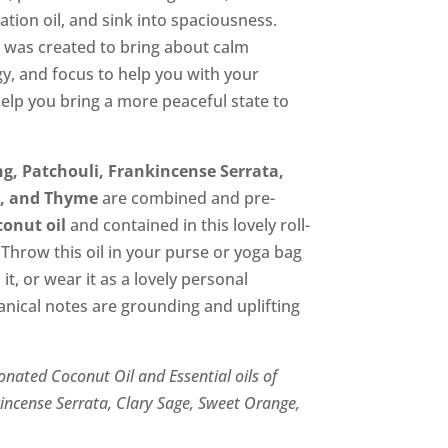
00.
ation oil, and sink into spaciousness.
 was created to bring about calm
y, and focus to help you with your
help you bring a more peaceful state to
g, Patchouli, Frankincense Serrata,
e, and Thyme
are combined and pre-
conut oil
and contained in this lovely roll-
 Throw this oil in your purse or yoga bag
t, or wear it as a lovely personal
nical notes are grounding and uplifting
onated Coconut Oil and Essential oils of
kincense Serrata, Clary Sage, Sweet Orange,