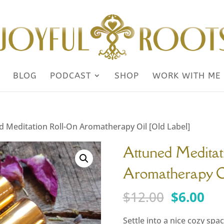
BLOG
PODCAST
SHOP
WORK WITH ME
d Meditation Roll-On Aromatherapy Oil [Old Label]
Attuned Meditat
Aromatherapy Oi
Original
Cu
$
12.00
$
6.00
price
pri
was:
is:
Settle into a nice cozy sp