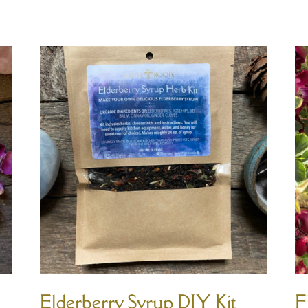
Elderberry Syrup DIY Kit
F