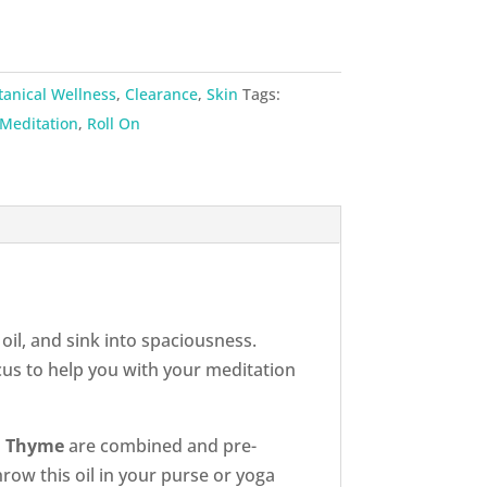
tanical Wellness
,
Clearance
,
Skin
Tags:
Meditation
,
Roll On
oil, and sink into spaciousness.
cus to help you with your meditation
nd Thyme
are combined and pre-
hrow this oil in your purse or yoga