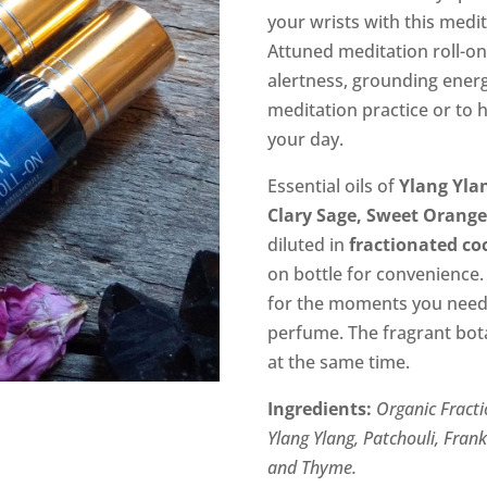
$12.00.
$6.
your wrists with this medit
Attuned meditation roll-on
alertness, grounding energ
meditation practice or to 
your day.
Essential oils of
Ylang Ylan
Clary Sage, Sweet Orang
diluted in
fractionated co
on bottle for convenience.
for the moments you need i
perfume. The fragrant bota
at the same time.
Ingredients:
Organic
Fracti
Ylang Ylang, Patchouli, Fran
and Thyme.