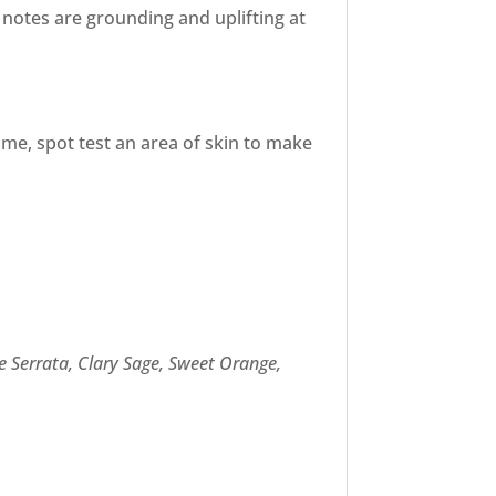
 notes are grounding and uplifting at
ime, spot test an area of skin to make
se Serrata, Clary Sage, Sweet Orange,