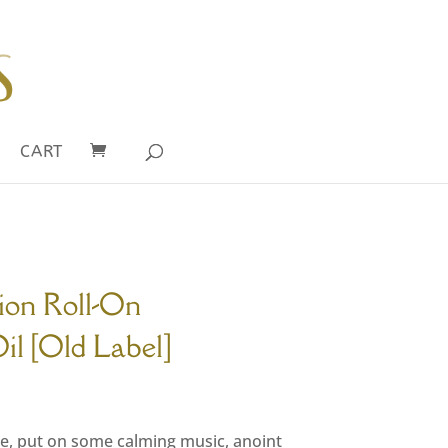
CART
ion Roll-On
l [Old Label]
rrent
ce
ace, put on some calming music, anoint