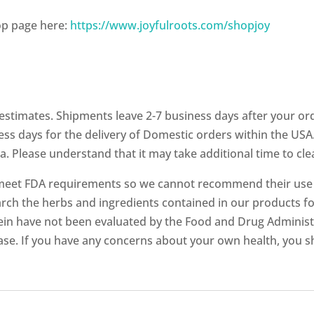
op page here:
https://www.joyfulroots.com/shopjoy
stimates. Shipments leave 2-7 business days after your ord
ess days for the delivery of Domestic orders within the USA.
a. Please understand that it may take additional time to cl
meet FDA requirements so we cannot recommend their use fo
ch the herbs and ingredients contained in our products fo
in have not been evaluated by the Food and Drug Administr
ease. If you have any concerns about your own health, you s