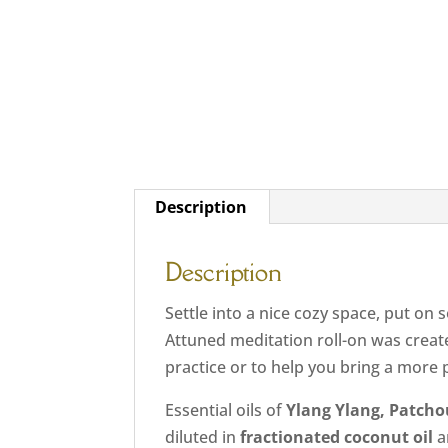
Description
Description
Settle into a nice cozy space, put on
Attuned meditation roll-on was creat
practice or to help you bring a more 
Essential oils of
Ylang Ylang, Patcho
diluted in
fractionated coconut oil
a