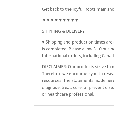
Get back to the Joyful Roots main sh
▼▼▼▼▼▼▼▼▼
SHIPPING & DELIVERY
♥ Shipping and production times are e
is completed. Please allow 5-10 busin
International orders, including Canad
DISCLAIMER: Our products strive to 
Therefore we encourage you to resear
resources. The statements made here
diagnose, treat, cure, or prevent dis
or healthcare professional.