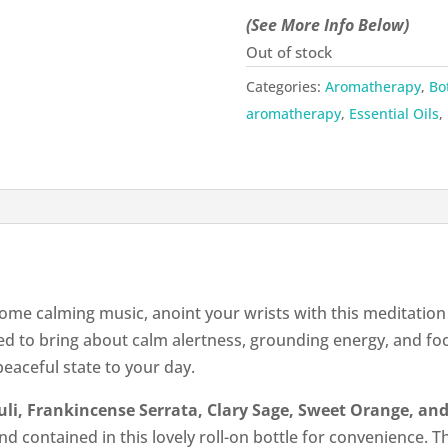
(See More Info Below)
Out of stock
Categories:
Aromatherapy
,
Bo
aromatherapy
,
Essential Oils
,
 some calming music, anoint your wrists with this meditation 
ed to bring about calm alertness, grounding energy, and fo
peaceful state to your day.
uli, Frankincense Serrata, Clary Sage, Sweet Orange, a
nd contained in this lovely roll-on bottle for convenience. T