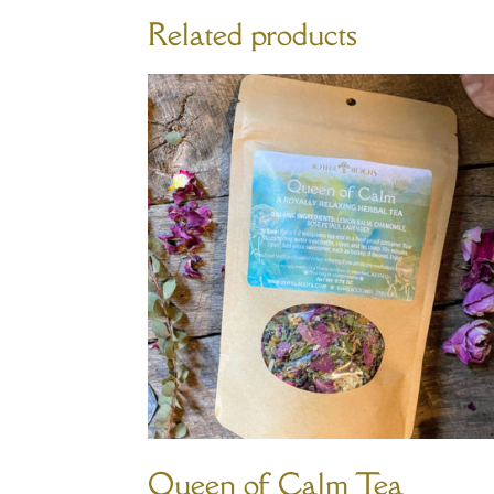
Related products
Queen of Calm Tea