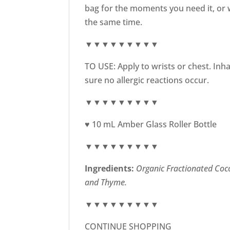
bag for the moments you need it, or w
the same time.
▼▼▼▼▼▼▼▼▼
TO USE: Apply to wrists or chest. Inh
sure no allergic reactions occur.
▼▼▼▼▼▼▼▼▼
♥ 10 mL Amber Glass Roller Bottle
▼▼▼▼▼▼▼▼▼
Ingredients:
Organic
Fractionated Coco
and Thyme.
▼▼▼▼▼▼▼▼▼
CONTINUE SHOPPING