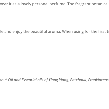
ear it as a lovely personal perfume. The fragrant botanical
ale and enjoy the beautiful aroma. When using for the first t
nut Oil and Essential oils of Ylang Ylang, Patchouli, Frankincen