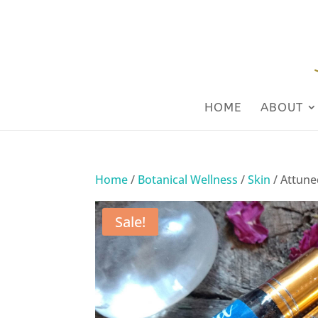
HOME
ABOUT
Home
/
Botanical Wellness
/
Skin
/ Attune
Sale!