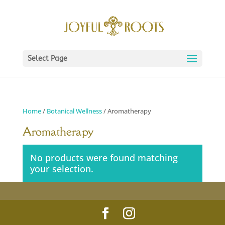
Select Page
Home
/
Botanical Wellness
/ Aromatherapy
Aromatherapy
No products were found matching
your selection.