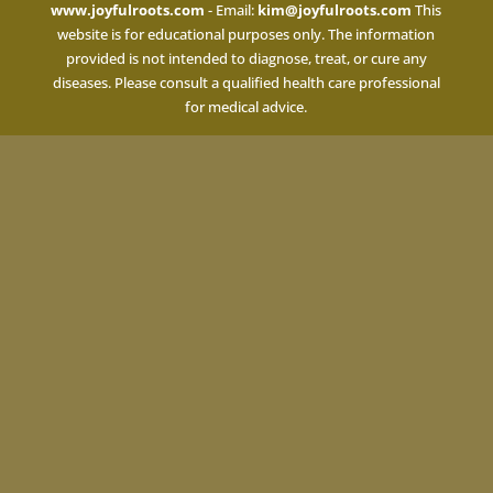
www.joyfulroots.com
- Email:
kim@joyfulroots.com
This
website is for educational purposes only. The information
provided is not intended to diagnose, treat, or cure any
diseases. Please consult a qualified health care professional
for medical advice.