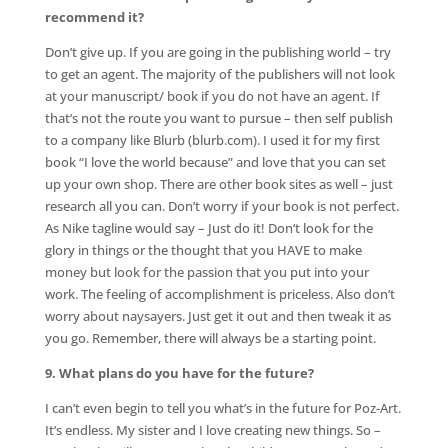
recommend it?
Don’t give up. If you are going in the publishing world – try
to get an agent. The majority of the publishers will not look
at your manuscript/ book if you do not have an agent. If
that’s not the route you want to pursue – then self publish
to a company like Blurb (blurb.com). I used it for my first
book “I love the world because” and love that you can set
up your own shop. There are other book sites as well – just
research all you can. Don’t worry if your book is not perfect.
As Nike tagline would say – Just do it! Don’t look for the
glory in things or the thought that you HAVE to make
money but look for the passion that you put into your
work. The feeling of accomplishment is priceless. Also don’t
worry about naysayers. Just get it out and then tweak it as
you go. Remember, there will always be a starting point.
9. What plans do you have for the future?
I can’t even begin to tell you what’s in the future for Poz-Art.
It’s endless. My sister and I love creating new things. So –