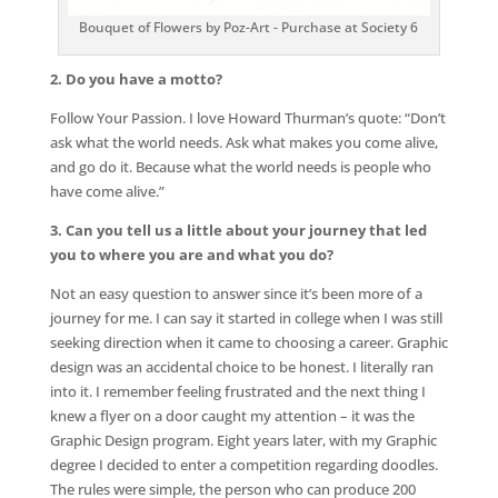
Bouquet of Flowers by Poz-Art - Purchase at Society 6
2. Do you have a motto?
Follow Your Passion. I love Howard Thurman’s quote: “Don’t
ask what the world needs. Ask what makes you come alive,
and go do it. Because what the world needs is people who
have come alive.”
3. Can you tell us a little about your journey that led
you to where you are and what you do?
Not an easy question to answer since it’s been more of a
journey for me. I can say it started in college when I was still
seeking direction when it came to choosing a career. Graphic
design was an accidental choice to be honest. I literally ran
into it. I remember feeling frustrated and the next thing I
knew a flyer on a door caught my attention – it was the
Graphic Design program. Eight years later, with my Graphic
degree I decided to enter a competition regarding doodles.
The rules were simple, the person who can produce 200