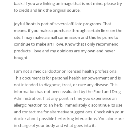
back. If you are linking an image that is not mine, please try
to credit and link the original source.
Joyful Roots is part of several affiliate programs. That
means, if you make a purchase through certain links on the
site, I may make a small commission and this helps me to
continue to make art I love. Know that I only recommend
products I love and my opinions are my own and never
bought.
I am not a medical doctor or licensed health professional.
This document is for personal health empowerment and is
not intended to diagnose, treat, or cure any disease. This
information has not been evaluated by the Food and Drug
Administration. If at any point in time you experience an
allergic reaction to an herb, immediately discontinue its use
and contact me for alternative suggestions. Check with your
doctor about possible herb/drug interactions. You alone are
in charge of your body and what goes into it.