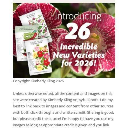
Copyright Kimberly Kling 2025
Unless otherwise noted, all the content and images on this
site were created by Kimberly Kling or Joyful Roots. I do my
best to link back to images and content from other sources
with both click-throughs and written credit. Sharing is good,
but please credit the source! I'm happy to have you use my
images as long as appropriate credit is given and you link