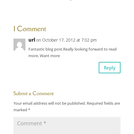
1 Comment
url
on October 17, 2012 at 7:02 pm
Fantastic blog post.Really looking forward to read
more. Want more
Reply
Submit a Comment
Your email address will not be published.
Required fields are
marked
*