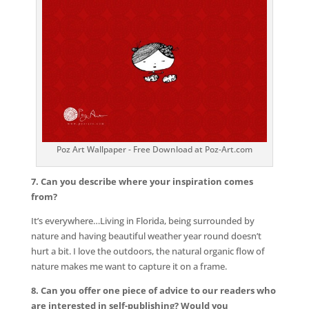
Poz Art Wallpaper - Free Download at Poz-Art.com
7. Can you describe where your inspiration comes
from?
It’s everywhere…Living in Florida, being surrounded by
nature and having beautiful weather year round doesn’t
hurt a bit. I love the outdoors, the natural organic flow of
nature makes me want to capture it on a frame.
8. Can you offer one piece of advice to our readers who
are interested in self-publishing? Would you