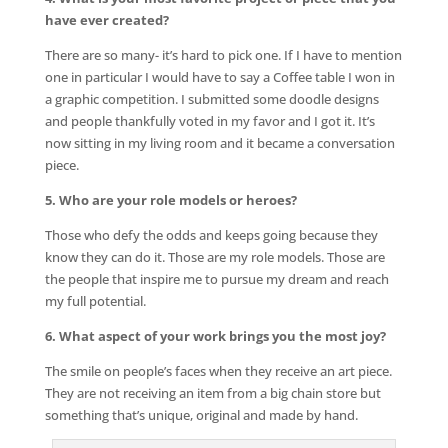
have ever created?
There are so many- it’s hard to pick one. If I have to mention
one in particular I would have to say a Coffee table I won in
a graphic competition. I submitted some doodle designs
and people thankfully voted in my favor and I got it. It’s
now sitting in my living room and it became a conversation
piece.
5. Who are your role models or heroes?
Those who defy the odds and keeps going because they
know they can do it. Those are my role models. Those are
the people that inspire me to pursue my dream and reach
my full potential.
6. What aspect of your work brings you the most joy?
The smile on people’s faces when they receive an art piece.
They are not receiving an item from a big chain store but
something that’s unique, original and made by hand.