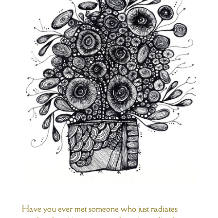
Have you ever met someone who just radiates