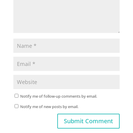
Notify me of follow-up comments by email.
Notify me of new posts by email.