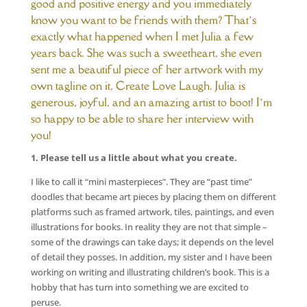
good and positive energy and you immediately
know you want to be friends with them? That’s
exactly what happened when I met Julia a few
years back. She was such a sweetheart, she even
sent me a beautiful piece of her artwork with my
own tagline on it, Create Love Laugh. Julia is
generous, joyful, and an amazing artist to boot! I’m
so happy to be able to share her interview with
you!
1. Please tell us a little about what you create.
I like to call it “mini masterpieces”. They are “past time”
doodles that became art pieces by placing them on different
platforms such as framed artwork, tiles, paintings, and even
illustrations for books. In reality they are not that simple –
some of the drawings can take days; it depends on the level
of detail they posses. In addition, my sister and I have been
working on writing and illustrating children’s book. This is a
hobby that has turn into something we are excited to
peruse.