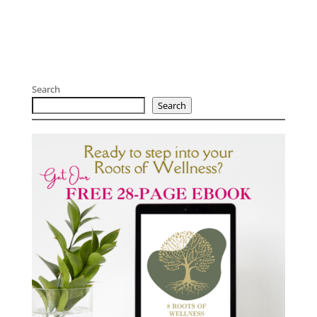
Search
Search