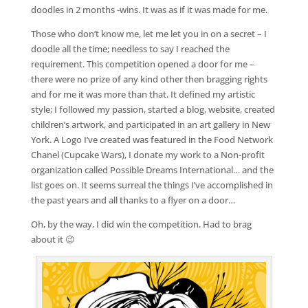
doodles in 2 months -wins. It was as if it was made for me.
Those who don’t know me, let me let you in on a secret – I
doodle all the time; needless to say I reached the
requirement. This competition opened a door for me –
there were no prize of any kind other then bragging rights
and for me it was more than that. It defined my artistic
style; I followed my passion, started a blog, website, created
children’s artwork, and participated in an art gallery in New
York. A Logo I’ve created was featured in the Food Network
Chanel (Cupcake Wars), I donate my work to a Non-profit
organization called Possible Dreams International… and the
list goes on. It seems surreal the things I’ve accomplished in
the past years and all thanks to a flyer on a door…
Oh, by the way, I did win the competition. Had to brag
about it 😉