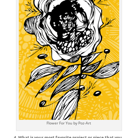
Flower For You by Poz-Art
4. What is your most favorite project or piece that you