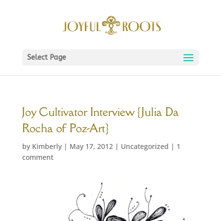
Select Page
Joy Cultivator Interview {Julia Da
Rocha of Poz-Art}
by
Kimberly
|
May 17, 2012
|
Uncategorized
|
1
comment