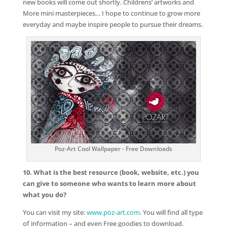
new books will come out shortly. Childrens’ artworks and
More mini masterpieces… I hope to continue to grow more
everyday and maybe inspire people to pursue their dreams.
Poz-Art Cool Wallpaper - Free Downloads
10. What is the best resource (book, website, etc.) you
can give to someone who wants to learn more about
what you do?
You can visit my site:
www.poz-art.com
. You will find all type
of information – and even Free goodies to download.