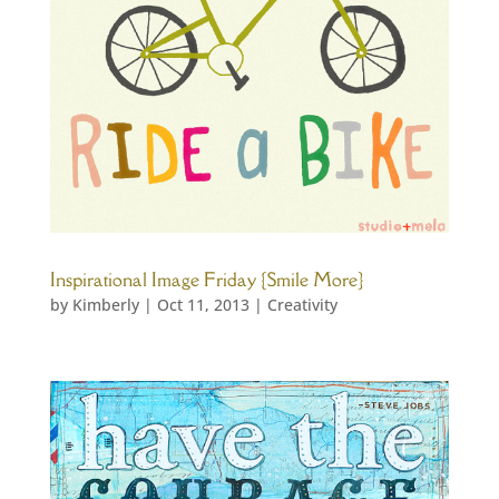
Inspirational Image Friday {Smile More}
by
Kimberly
|
Oct 11, 2013
|
Creativity