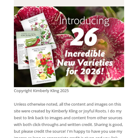
Copyright Kimberly Kling 2025
Unless otherwise noted, all the content and images on this
site were created by Kimberly Kling or Joyful Roots. I do my
best to link back to images and content from other sources
with both click-throughs and written credit. Sharing is good,
but please credit the source! I'm happy to have you use my
images as long as appropriate credit is given and you link