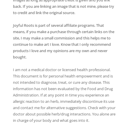
back. If you are linking an image that is not mine, please try
to credit and link the original source.
Joyful Roots is part of several affiliate programs. That
means, if you make a purchase through certain links on the
site, I may make a small commission and this helps me to
continue to make art I love. Know that I only recommend
products I love and my opinions are my own and never
bought.
I am not a medical doctor or licensed health professional.
This document is for personal health empowerment and is
not intended to diagnose, treat, or cure any disease. This
information has not been evaluated by the Food and Drug
Administration. If at any point in time you experience an
allergic reaction to an herb, immediately discontinue its use
and contact me for alternative suggestions. Check with your
doctor about possible herb/drug interactions. You alone are
in charge of your body and what goes into it.