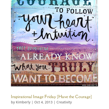
Inspirational Image Friday {Have the Courage}
by
Kimberly
|
Oct 4, 2013
|
Creativity