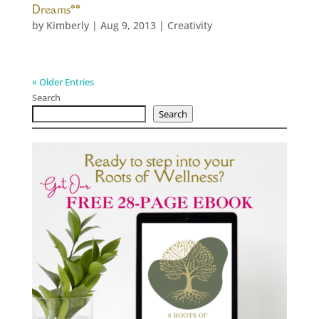
Dreams**
by
Kimberly
|
Aug 9, 2013
|
Creativity
« Older Entries
Search
Search