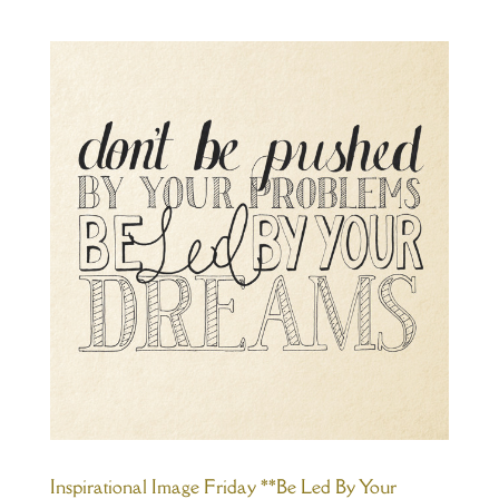
Inspirational Image Friday **Be Led By Your