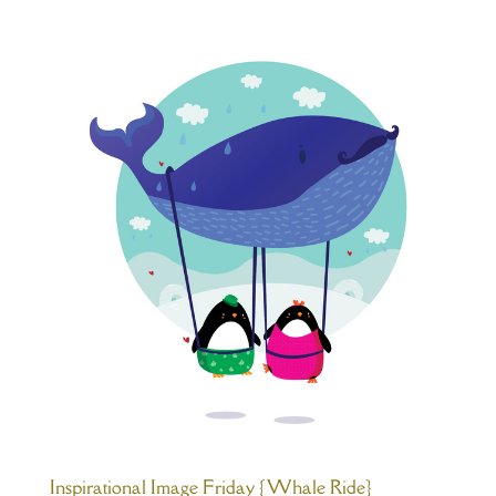
Inspirational Image Friday {Whale Ride}