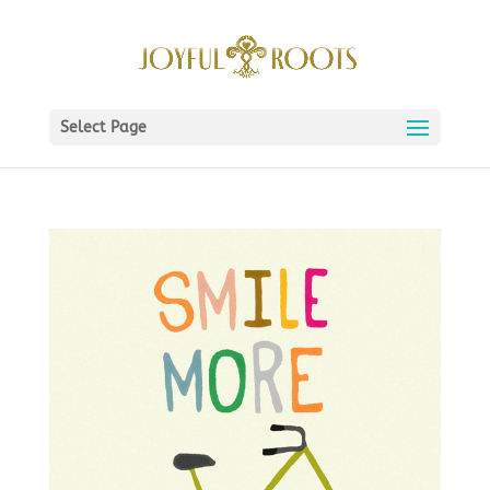
Select Page