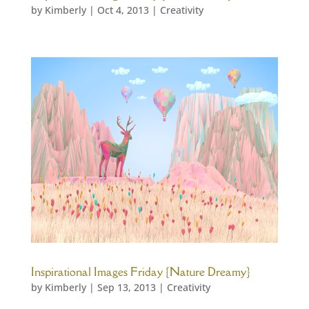
by
Kimberly
|
Oct 4, 2013
|
Creativity
Inspirational Images Friday {Nature Dreamy}
by
Kimberly
|
Sep 13, 2013
|
Creativity