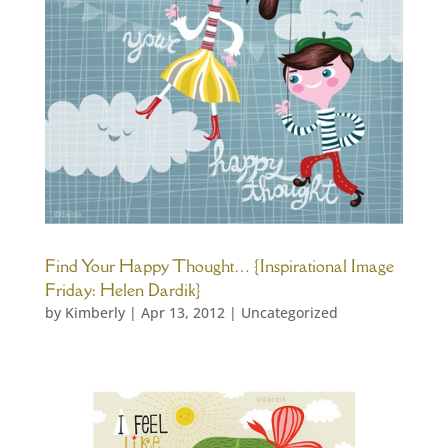
Find Your Happy Thought… {Inspirational Image
Friday: Helen Dardik}
by
Kimberly
|
Apr 13, 2012
|
Uncategorized