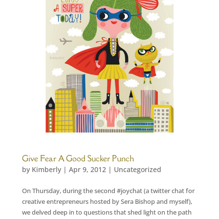
Give Fear A Good Sucker Punch
by
Kimberly
|
Apr 9, 2012
|
Uncategorized
On Thursday, during the second #joychat (a twitter chat for
creative entrepreneurs hosted by Sera Bishop and myself),
we delved deep in to questions that shed light on the path