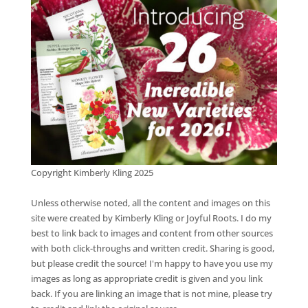
Copyright Kimberly Kling 2025
Unless otherwise noted, all the content and images on this
site were created by Kimberly Kling or Joyful Roots. I do my
best to link back to images and content from other sources
with both click-throughs and written credit. Sharing is good,
but please credit the source! I'm happy to have you use my
images as long as appropriate credit is given and you link
back. If you are linking an image that is not mine, please try