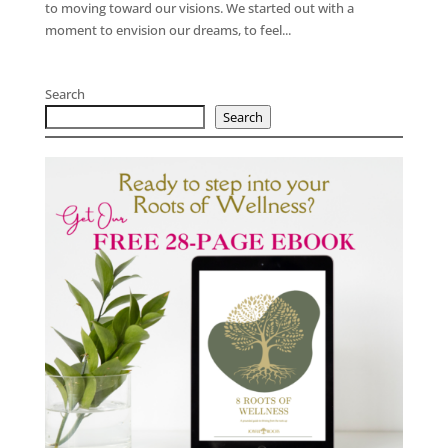
to moving toward our visions. We started out with a
moment to envision our dreams, to feel...
Search
Search