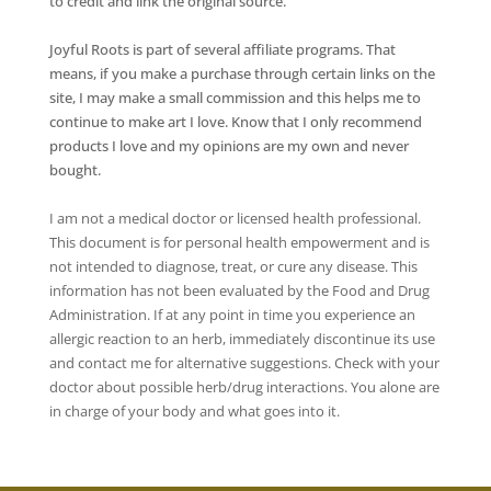
to credit and link the original source.
Joyful Roots is part of several affiliate programs. That
means, if you make a purchase through certain links on the
site, I may make a small commission and this helps me to
continue to make art I love. Know that I only recommend
products I love and my opinions are my own and never
bought.
I am not a medical doctor or licensed health professional.
This document is for personal health empowerment and is
not intended to diagnose, treat, or cure any disease. This
information has not been evaluated by the Food and Drug
Administration. If at any point in time you experience an
allergic reaction to an herb, immediately discontinue its use
and contact me for alternative suggestions. Check with your
doctor about possible herb/drug interactions. You alone are
in charge of your body and what goes into it.