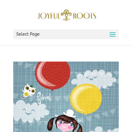
Select Page