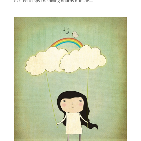
excited to spy the diving boards outside....