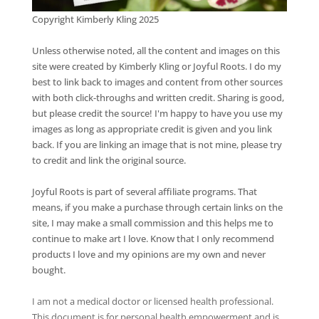
Copyright Kimberly Kling 2025
Unless otherwise noted, all the content and images on this
site were created by Kimberly Kling or Joyful Roots. I do my
best to link back to images and content from other sources
with both click-throughs and written credit. Sharing is good,
but please credit the source! I'm happy to have you use my
images as long as appropriate credit is given and you link
back. If you are linking an image that is not mine, please try
to credit and link the original source.
Joyful Roots is part of several affiliate programs. That
means, if you make a purchase through certain links on the
site, I may make a small commission and this helps me to
continue to make art I love. Know that I only recommend
products I love and my opinions are my own and never
bought.
I am not a medical doctor or licensed health professional.
This document is for personal health empowerment and is