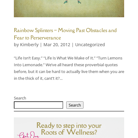
Rainbow Splinters – Moving Past Obstacles and
Fear to Perserverance
by
Kimberly
|
Mar 20, 2012
|
Uncategorized
“Life Isn’t Easy.” “Life Is What We Make of It.” “Turn Lemons
Into Lemonade.” We’ve all heard these proverbial quotes
before, but it can be hard to actually live them when you are
in the thick of it, cant’t it?...
Search
Search