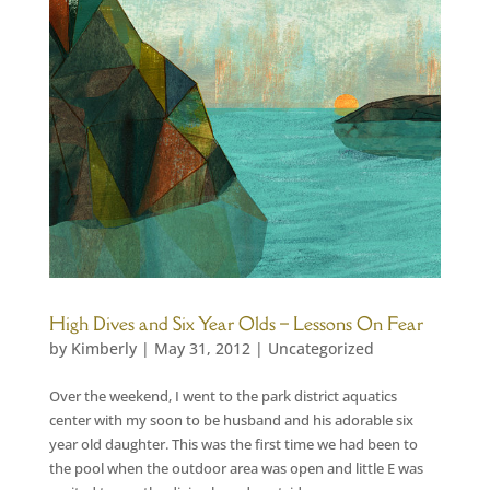
High Dives and Six Year Olds – Lessons On Fear
by
Kimberly
|
May 31, 2012
|
Uncategorized
Over the weekend, I went to the park district aquatics
center with my soon to be husband and his adorable six
year old daughter. This was the first time we had been to
the pool when the outdoor area was open and little E was