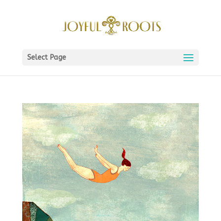
Select Page