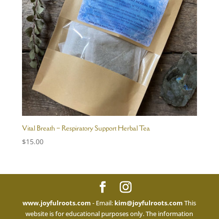
Vital Breath – Respiratory Support Herbal Tea
$
15.00
www.joyfulroots.com
- Email:
kim@joyfulroots.com
This
website is for educational purposes only. The information