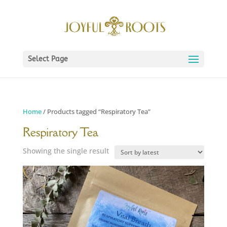
Select Page
Home
/ Products tagged “Respiratory Tea”
Respiratory Tea
Showing the single result