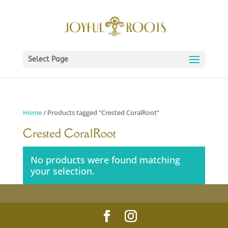
Select Page
Home
/ Products tagged “Crested CoralRoot”
Crested CoralRoot
No products were found matching
your selection.