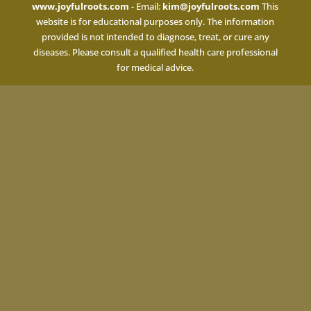
www.joyfulroots.com
- Email:
kim@joyfulroots.com
This
website is for educational purposes only. The information
provided is not intended to diagnose, treat, or cure any
diseases. Please consult a qualified health care professional
for medical advice.