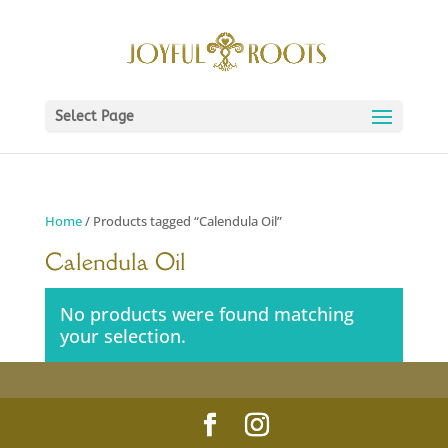
Select Page
Home
/ Products tagged “Calendula Oil”
Calendula Oil
No products were found matching
your selection.