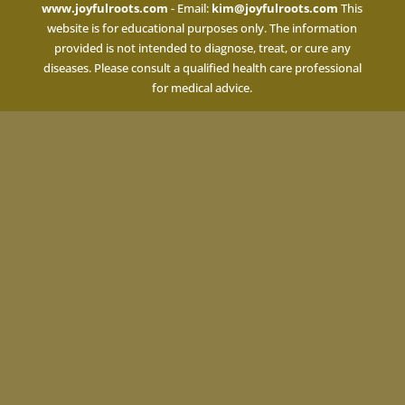
www.joyfulroots.com
- Email:
kim@joyfulroots.com
This
website is for educational purposes only. The information
provided is not intended to diagnose, treat, or cure any
diseases. Please consult a qualified health care professional
for medical advice.