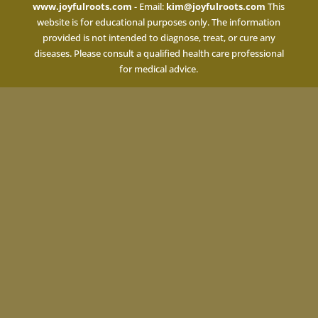
www.joyfulroots.com
- Email:
kim@joyfulroots.com
This
website is for educational purposes only. The information
provided is not intended to diagnose, treat, or cure any
diseases. Please consult a qualified health care professional
for medical advice.