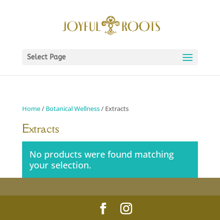
Select Page
Home
/
Botanical Wellness
/ Extracts
Extracts
No products were found matching
your selection.