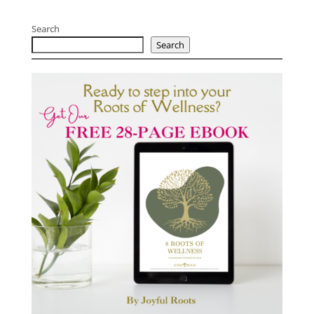
Search
Search