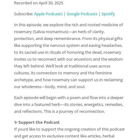
Recorded on April 30, 2025
SHARE
Apple Podcasts
Google Podcasts
Subscribe:
Apple Podcasts
|
Google Podcasts
|
Spotify
Spotify
LINK
In this episode, we explore the rich and rooted medicine of
RSS FEED
EMBED
rosemary (Salvia rosmarinus)—an herb of clarity,
protection, and deep remembrance. From its physical gifts
like supporting the nervous system and easing headaches,
to its sacred use in rituals of honoring the dead, rosemary
invites us to reconnect with our ancestors and the wisdom
they left behind. We’ll look at traditional uses across
cultures, its connection to memory and the feminine
archetype, and how rosemary can support us in reclaiming
our wholeness—body, mind, and soul.
Each episode will begin with a poem and flow into a deeper
dive into a featured herb—its stories, energetics, remedies,
and reflections. This is a journey of reconnection.
✨ Support the Podcast
If you’d like to support the ongoing creation of this podcast
and get access to exclusive content like articles, herbal