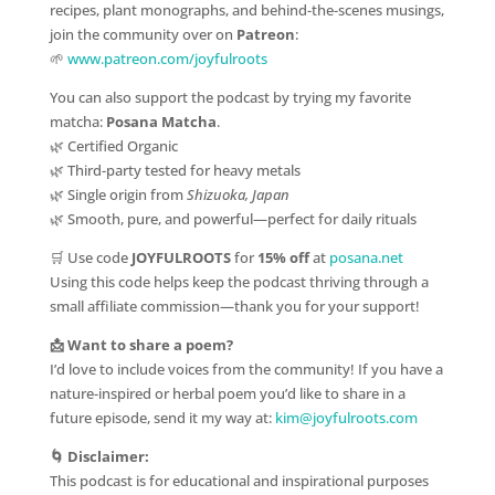
recipes, plant monographs, and behind-the-scenes musings,
join the community over on
Patreon
:
🌱
www.patreon.com/joyfulroots
You can also support the podcast by trying my favorite
matcha:
Posana Matcha
.
🌿 Certified Organic
🌿 Third-party tested for heavy metals
🌿 Single origin from
Shizuoka, Japan
🌿 Smooth, pure, and powerful—perfect for daily rituals
🛒 Use code
JOYFULROOTS
for
15% off
at
posana.net
Using this code helps keep the podcast thriving through a
small affiliate commission—thank you for your support!
📩 Want to share a poem?
I’d love to include voices from the community! If you have a
nature-inspired or herbal poem you’d like to share in a
future episode, send it my way at:
kim@joyfulroots.com
🌀 Disclaimer:
This podcast is for educational and inspirational purposes