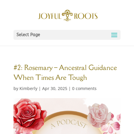
Select Page
#2: Rosemary – Ancestral Guidance
When Times Are Tough
by
Kimberly
|
Apr 30, 2025
|
0 comments