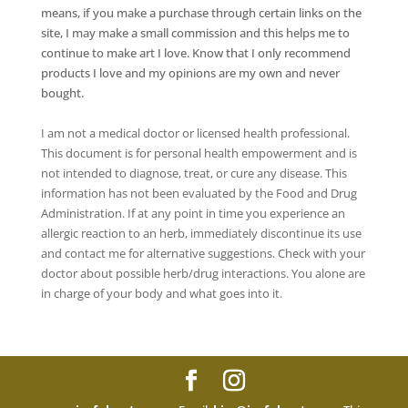
means, if you make a purchase through certain links on the
site, I may make a small commission and this helps me to
continue to make art I love. Know that I only recommend
products I love and my opinions are my own and never
bought.
I am not a medical doctor or licensed health professional.
This document is for personal health empowerment and is
not intended to diagnose, treat, or cure any disease. This
information has not been evaluated by the Food and Drug
Administration. If at any point in time you experience an
allergic reaction to an herb, immediately discontinue its use
and contact me for alternative suggestions. Check with your
doctor about possible herb/drug interactions. You alone are
in charge of your body and what goes into it.