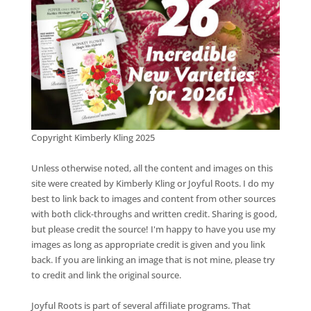
Copyright Kimberly Kling 2025
Unless otherwise noted, all the content and images on this
site were created by Kimberly Kling or Joyful Roots. I do my
best to link back to images and content from other sources
with both click-throughs and written credit. Sharing is good,
but please credit the source! I'm happy to have you use my
images as long as appropriate credit is given and you link
back. If you are linking an image that is not mine, please try
to credit and link the original source.
Joyful Roots is part of several affiliate programs. That