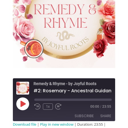
Remedy & Rhyme - by Joyful Roots
Play
1x
00:00
/
23:55
Episode
SUBSCRIBE
SHARE
Download file
|
Play in new window
|
Duration: 23:55
|