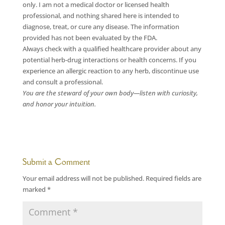
only. I am not a medical doctor or licensed health
professional, and nothing shared here is intended to
diagnose, treat, or cure any disease. The information
provided has not been evaluated by the FDA.
Always check with a qualified healthcare provider about any
potential herb-drug interactions or health concerns. If you
experience an allergic reaction to any herb, discontinue use
and consult a professional.
You are the steward of your own body—listen with curiosity,
and honor your intuition.
Submit a Comment
Your email address will not be published.
Required fields are
marked
*