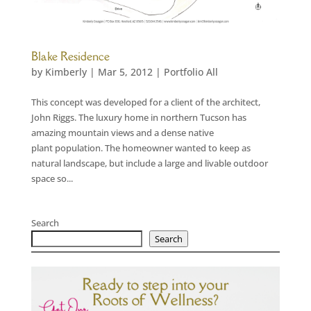
Blake Residence
by
Kimberly
|
Mar 5, 2012
|
Portfolio All
This concept was developed for a client of the architect,
John Riggs. The luxury home in northern Tucson has
amazing mountain views and a dense native
plant population. The homeowner wanted to keep as
natural landscape, but include a large and livable outdoor
space so...
Search
Search