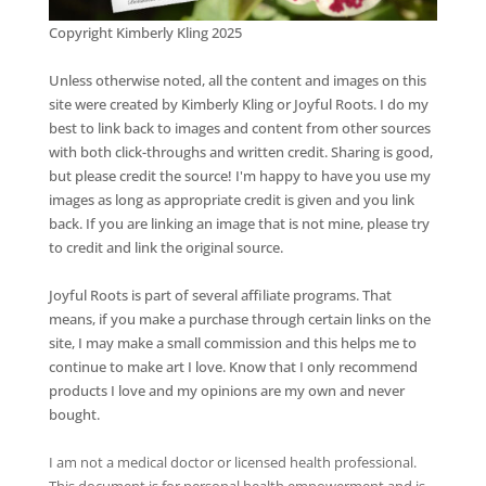
Copyright Kimberly Kling 2025
Unless otherwise noted, all the content and images on this
site were created by Kimberly Kling or Joyful Roots. I do my
best to link back to images and content from other sources
with both click-throughs and written credit. Sharing is good,
but please credit the source! I'm happy to have you use my
images as long as appropriate credit is given and you link
back. If you are linking an image that is not mine, please try
to credit and link the original source.
Joyful Roots is part of several affiliate programs. That
means, if you make a purchase through certain links on the
site, I may make a small commission and this helps me to
continue to make art I love. Know that I only recommend
products I love and my opinions are my own and never
bought.
I am not a medical doctor or licensed health professional.
This document is for personal health empowerment and is