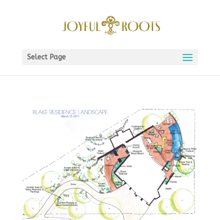
Select Page