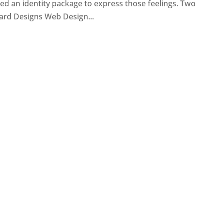
d an identity package to express those feelings. Two
ard Designs Web Design...