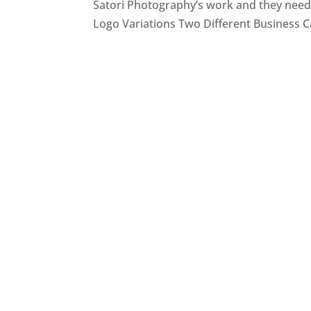
Satori Photography’s work and they neede
Logo Variations Two Different Business C