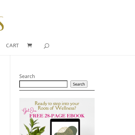
CART
Search
Search