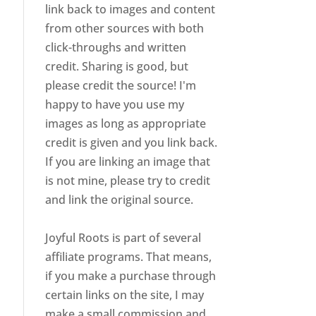
link back to images and content
from other sources with both
click-throughs and written
credit. Sharing is good, but
please credit the source! I'm
happy to have you use my
images as long as appropriate
credit is given and you link back.
If you are linking an image that
is not mine, please try to credit
and link the original source.
Joyful Roots is part of several
affiliate programs. That means,
if you make a purchase through
certain links on the site, I may
make a small commission and