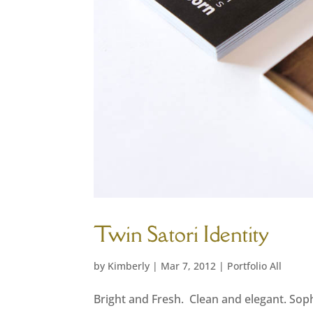
Twin Satori Identity
by
Kimberly
|
Mar 7, 2012
|
Portfolio All
Bright and Fresh. Clean and elegant. Sophi