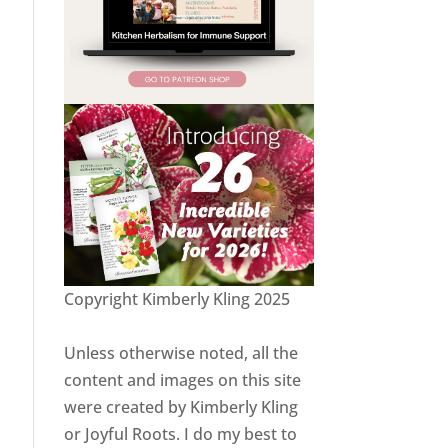
Copyright Kimberly Kling 2025
Unless otherwise noted, all the
content and images on this site
were created by Kimberly Kling
or Joyful Roots. I do my best to