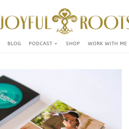
BLOG
PODCAST
SHOP
WORK WITH ME