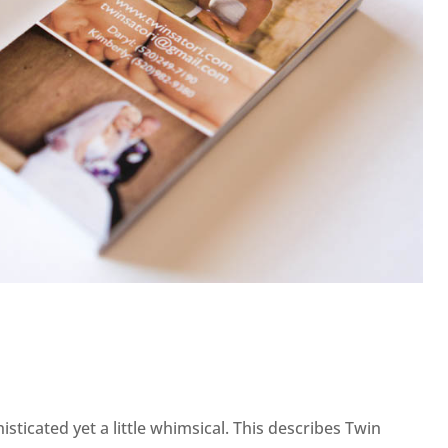
sticated yet a little whimsical. This describes Twin