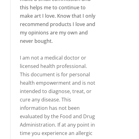
this helps me to continue to
make art I love. Know that I only
recommend products I love and
my opinions are my own and
never bought.
I am not a medical doctor or
licensed health professional.
This document is for personal
health empowerment and is not
intended to diagnose, treat, or
cure any disease. This
information has not been
evaluated by the Food and Drug
Administration. If at any point in
time you experience an allergic