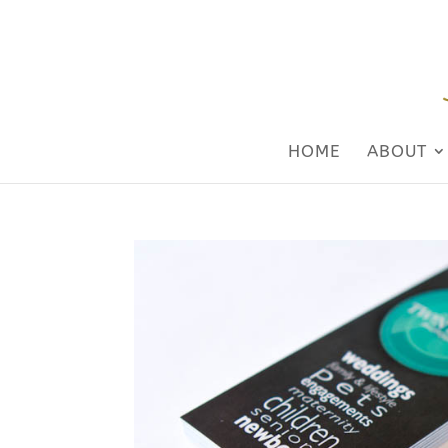
HOME
ABOUT