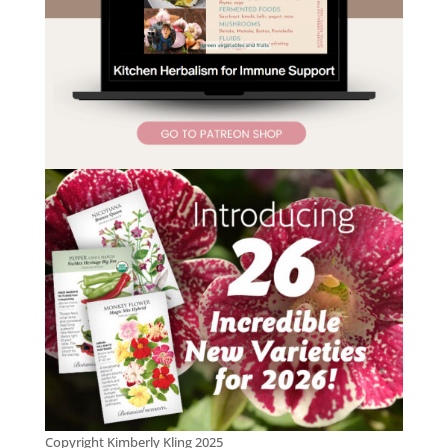
Copyright Kimberly Kling 2025