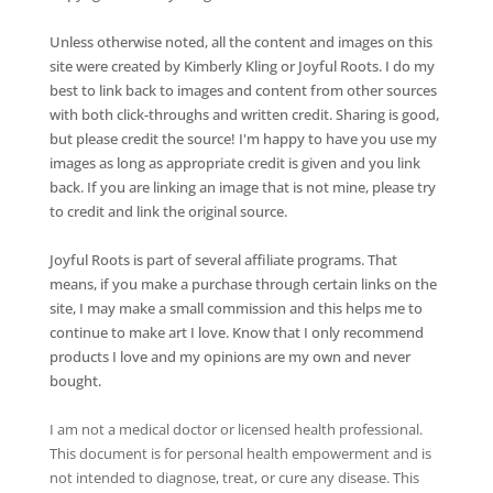
Unless otherwise noted, all the content and images on this
site were created by Kimberly Kling or Joyful Roots. I do my
best to link back to images and content from other sources
with both click-throughs and written credit. Sharing is good,
but please credit the source! I'm happy to have you use my
images as long as appropriate credit is given and you link
back. If you are linking an image that is not mine, please try
to credit and link the original source.
Joyful Roots is part of several affiliate programs. That
means, if you make a purchase through certain links on the
site, I may make a small commission and this helps me to
continue to make art I love. Know that I only recommend
products I love and my opinions are my own and never
bought.
I am not a medical doctor or licensed health professional.
This document is for personal health empowerment and is
not intended to diagnose, treat, or cure any disease. This