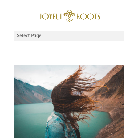
Select Page