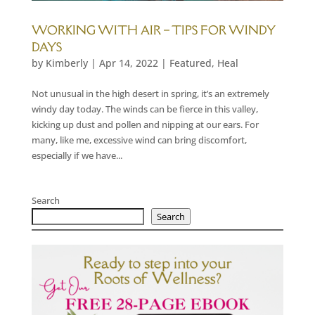
WORKING WITH AIR – TIPS FOR WINDY
DAYS
by
Kimberly
|
Apr 14, 2022
|
Featured
,
Heal
Not unusual in the high desert in spring, it’s an extremely
windy day today. The winds can be fierce in this valley,
kicking up dust and pollen and nipping at our ears. For
many, like me, excessive wind can bring discomfort,
especially if we have...
Search
Search