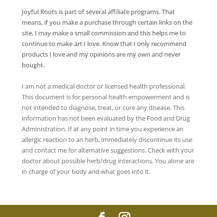
Joyful Roots is part of several affiliate programs. That
means, if you make a purchase through certain links on the
site, I may make a small commission and this helps me to
continue to make art I love. Know that I only recommend
products I love and my opinions are my own and never
bought.
I am not a medical doctor or licensed health professional.
This document is for personal health empowerment and is
not intended to diagnose, treat, or cure any disease. This
information has not been evaluated by the Food and Drug
Administration. If at any point in time you experience an
allergic reaction to an herb, immediately discontinue its use
and contact me for alternative suggestions. Check with your
doctor about possible herb/drug interactions. You alone are
in charge of your body and what goes into it.