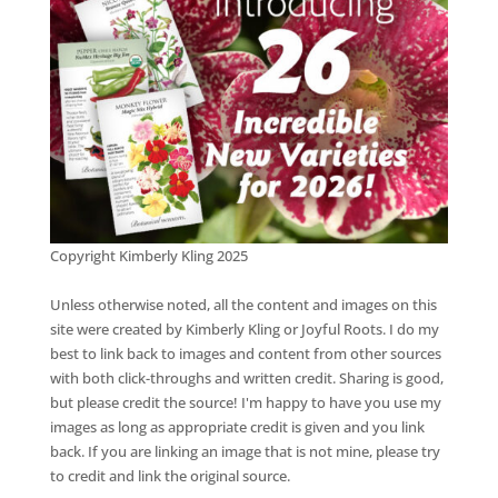
Copyright Kimberly Kling 2025
Unless otherwise noted, all the content and images on this
site were created by Kimberly Kling or Joyful Roots. I do my
best to link back to images and content from other sources
with both click-throughs and written credit. Sharing is good,
but please credit the source! I'm happy to have you use my
images as long as appropriate credit is given and you link
back. If you are linking an image that is not mine, please try
to credit and link the original source.