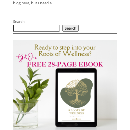
blog here, but I need a...
Search
Search