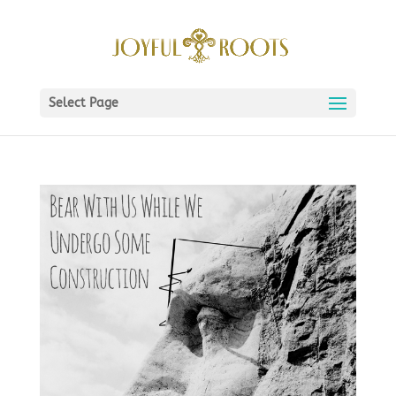
Select Page