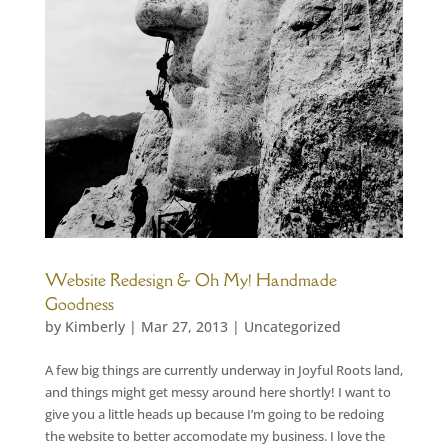
Website Redesign & Oh My! Handmade
Goodness
by
Kimberly
|
Mar 27, 2013
|
Uncategorized
A few big things are currently underway in Joyful Roots land,
and things might get messy around here shortly! I want to
give you a little heads up because I’m going to be redoing
the website to better accomodate my business. I love the