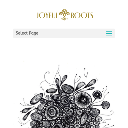
Select Page