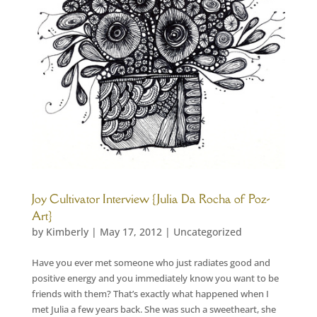
Joy Cultivator Interview {Julia Da Rocha of Poz-
Art}
by
Kimberly
|
May 17, 2012
|
Uncategorized
Have you ever met someone who just radiates good and
positive energy and you immediately know you want to be
friends with them? That’s exactly what happened when I
met Julia a few years back. She was such a sweetheart, she