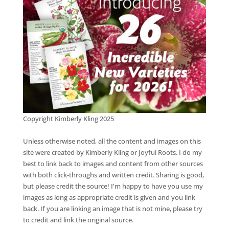
Copyright Kimberly Kling 2025
Unless otherwise noted, all the content and images on this
site were created by Kimberly Kling or Joyful Roots. I do my
best to link back to images and content from other sources
with both click-throughs and written credit. Sharing is good,
but please credit the source! I'm happy to have you use my
images as long as appropriate credit is given and you link
back. If you are linking an image that is not mine, please try
to credit and link the original source.