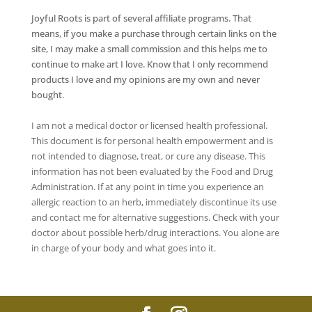
Joyful Roots is part of several affiliate programs. That
means, if you make a purchase through certain links on the
site, I may make a small commission and this helps me to
continue to make art I love. Know that I only recommend
products I love and my opinions are my own and never
bought.
I am not a medical doctor or licensed health professional.
This document is for personal health empowerment and is
not intended to diagnose, treat, or cure any disease. This
information has not been evaluated by the Food and Drug
Administration. If at any point in time you experience an
allergic reaction to an herb, immediately discontinue its use
and contact me for alternative suggestions. Check with your
doctor about possible herb/drug interactions. You alone are
in charge of your body and what goes into it.