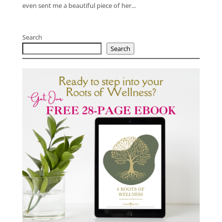
even sent me a beautiful piece of her...
Search
Search