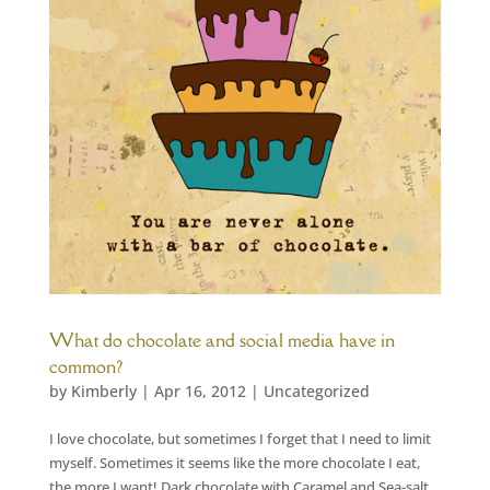
What do chocolate and social media have in
common?
by
Kimberly
|
Apr 16, 2012
|
Uncategorized
I love chocolate, but sometimes I forget that I need to limit
myself. Sometimes it seems like the more chocolate I eat,
the more I want! Dark chocolate with Caramel and Sea-salt,