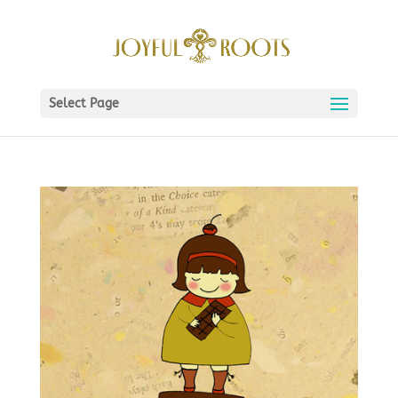
Select Page