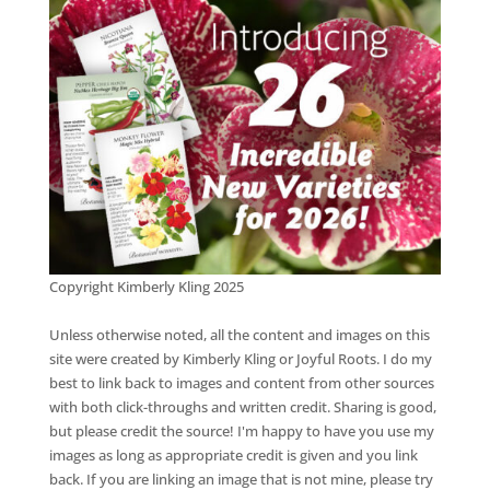
Copyright Kimberly Kling 2025
Unless otherwise noted, all the content and images on this
site were created by Kimberly Kling or Joyful Roots. I do my
best to link back to images and content from other sources
with both click-throughs and written credit. Sharing is good,
but please credit the source! I'm happy to have you use my
images as long as appropriate credit is given and you link
back. If you are linking an image that is not mine, please try