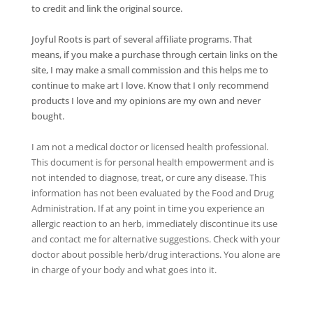
to credit and link the original source.
Joyful Roots is part of several affiliate programs. That
means, if you make a purchase through certain links on the
site, I may make a small commission and this helps me to
continue to make art I love. Know that I only recommend
products I love and my opinions are my own and never
bought.
I am not a medical doctor or licensed health professional.
This document is for personal health empowerment and is
not intended to diagnose, treat, or cure any disease. This
information has not been evaluated by the Food and Drug
Administration. If at any point in time you experience an
allergic reaction to an herb, immediately discontinue its use
and contact me for alternative suggestions. Check with your
doctor about possible herb/drug interactions. You alone are
in charge of your body and what goes into it.