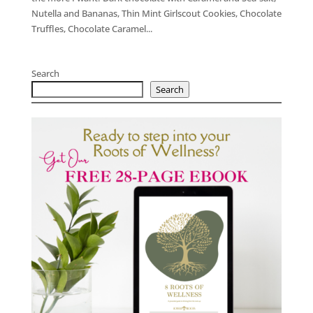
Nutella and Bananas, Thin Mint Girlscout Cookies, Chocolate
Truffles, Chocolate Caramel...
Search
Search