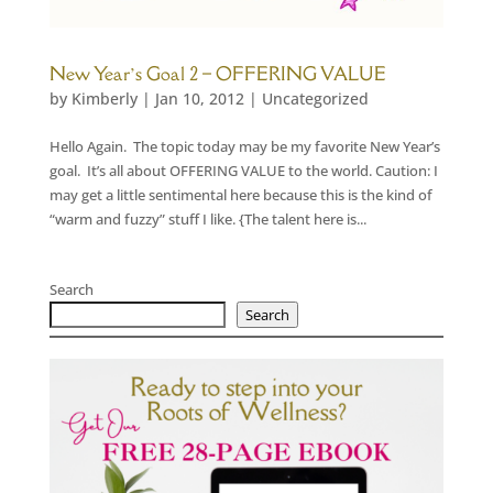
New Year’s Goal 2 – OFFERING VALUE
by
Kimberly
|
Jan 10, 2012
|
Uncategorized
Hello Again. The topic today may be my favorite New Year’s
goal. It’s all about OFFERING VALUE to the world. Caution: I
may get a little sentimental here because this is the kind of
“warm and fuzzy” stuff I like. {The talent here is...
Search
Search