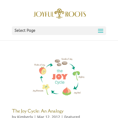
Select Page
The Joy Cycle: An Analogy
by
Kimberly
|
Mar 12, 2012
|
Featured