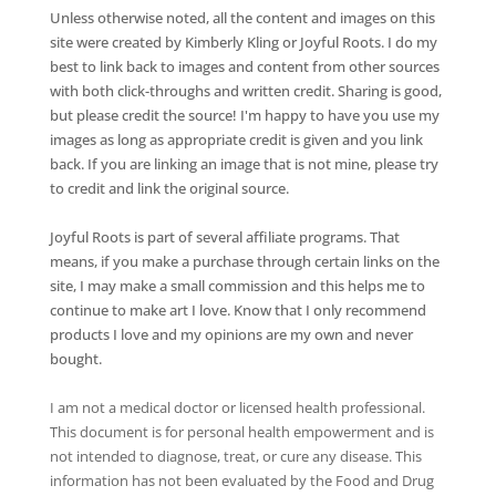
Unless otherwise noted, all the content and images on this
site were created by Kimberly Kling or Joyful Roots. I do my
best to link back to images and content from other sources
with both click-throughs and written credit. Sharing is good,
but please credit the source! I'm happy to have you use my
images as long as appropriate credit is given and you link
back. If you are linking an image that is not mine, please try
to credit and link the original source.
Joyful Roots is part of several affiliate programs. That
means, if you make a purchase through certain links on the
site, I may make a small commission and this helps me to
continue to make art I love. Know that I only recommend
products I love and my opinions are my own and never
bought.
I am not a medical doctor or licensed health professional.
This document is for personal health empowerment and is
not intended to diagnose, treat, or cure any disease. This
information has not been evaluated by the Food and Drug