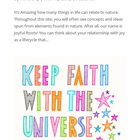
It’s Amazing how many things in life can relate to nature.
Throughout this site, you will often see concepts and ideas
spun from elements found in nature. After all, our name is
Joyful Roots! You can think about your relationship with joy
as a lifecycle that...