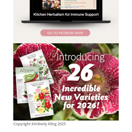
Copyright Kimberly Kling 2025