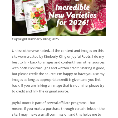
Copyright Kimberly Kling 2025
Unless otherwise noted, all the content and images on this
site were created by Kimberly Kling or Joyful Roots. I do my
best to link back to images and content from other sources
with both click-throughs and written credit. Sharing is good,
but please credit the source! I'm happy to have you use my
images as long as appropriate credit is given and you link
back. If you are linking an image that is not mine, please try
to credit and link the original source.
Joyful Roots is part of several affiliate programs. That
means, if you make a purchase through certain links on the
site, I may make a small commission and this helps me to