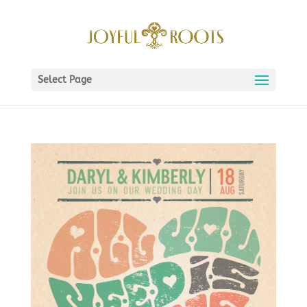
Select Page