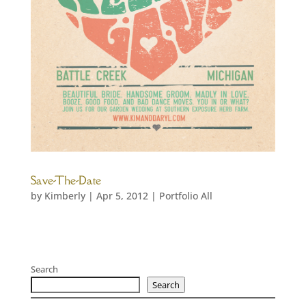
Save-The-Date
by
Kimberly
|
Apr 5, 2012
|
Portfolio All
Search
Search