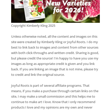
Copyright Kimberly Kling 2025
Unless otherwise noted, all the content and images on this
site were created by Kimberly Kling or Joyful Roots. I do my
best to link back to images and content from other sources
with both click-throughs and written credit. Sharing is good,
but please credit the source! I'm happy to have you use my
images as long as appropriate credit is given and you link
back. If you are linking an image that is not mine, please try
to credit and link the original source.
Joyful Roots is part of several affiliate programs. That
means, if you make a purchase through certain links on the
site, I may make a small commission and this helps me to
continue to make art I love. Know that I only recommend
products I love and my opinions are my own and never