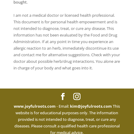
bought.
I am not a medical doctor or licensed health professional.
This document is for personal health empowerment and is
not intended to diagnose, treat, or cure any disease. This
information has not been evaluated by the Food and Drug
Administration. If at any point in time you experience an
allergic reaction to an herb, immediately discontinue its use
and contact me for alternative suggestions. Check with your
doctor about possible herb/drug interactions. You alone are
in charge of your body and what goes into it.
www.joyfulroots.com
- Email:
kim@joyfulroots.com
This
website is for educational purposes only. The information
provided is not intended to diagnose, treat, or cure any
diseases. Please consult a qualified health care professional
for medical advice.