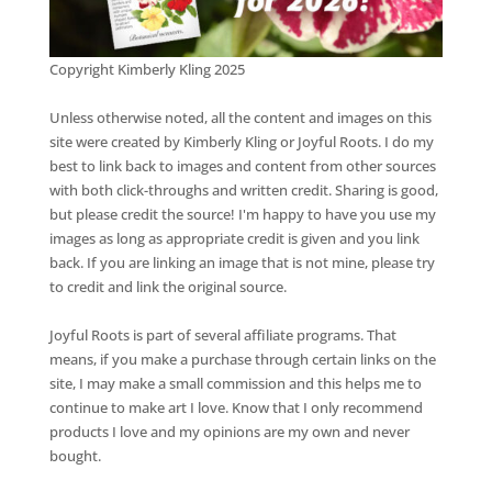
Copyright Kimberly Kling 2025
Unless otherwise noted, all the content and images on this
site were created by Kimberly Kling or Joyful Roots. I do my
best to link back to images and content from other sources
with both click-throughs and written credit. Sharing is good,
but please credit the source! I'm happy to have you use my
images as long as appropriate credit is given and you link
back. If you are linking an image that is not mine, please try
to credit and link the original source.
Joyful Roots is part of several affiliate programs. That
means, if you make a purchase through certain links on the
site, I may make a small commission and this helps me to
continue to make art I love. Know that I only recommend
products I love and my opinions are my own and never
bought.