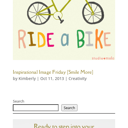
Inspirational Image Friday {Smile More}
by
Kimberly
|
Oct 11, 2013
|
Creativity
Search
Search