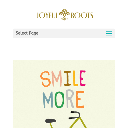
Select Page