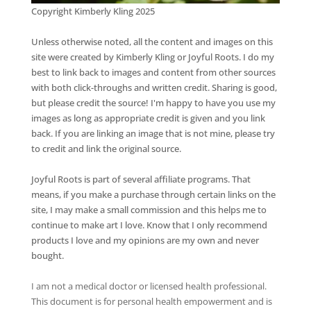
Copyright Kimberly Kling 2025
Unless otherwise noted, all the content and images on this
site were created by Kimberly Kling or Joyful Roots. I do my
best to link back to images and content from other sources
with both click-throughs and written credit. Sharing is good,
but please credit the source! I'm happy to have you use my
images as long as appropriate credit is given and you link
back. If you are linking an image that is not mine, please try
to credit and link the original source.
Joyful Roots is part of several affiliate programs. That
means, if you make a purchase through certain links on the
site, I may make a small commission and this helps me to
continue to make art I love. Know that I only recommend
products I love and my opinions are my own and never
bought.
I am not a medical doctor or licensed health professional.
This document is for personal health empowerment and is