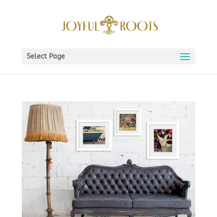
Select Page