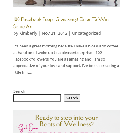
100 Facebook Peeps Giveaway! Enter To Win
Some Art.
by
Kimberly
|
Nov 21, 2012
|
Uncategorized
It’s been a great morning because I have a nice warm coffee
at hand and I woke up to a pleasant surprise – 102
Facebook followers! You are all amazing and I am so
appreciative of your love and support. I’ve been spreading a
little hint...
Search
Search