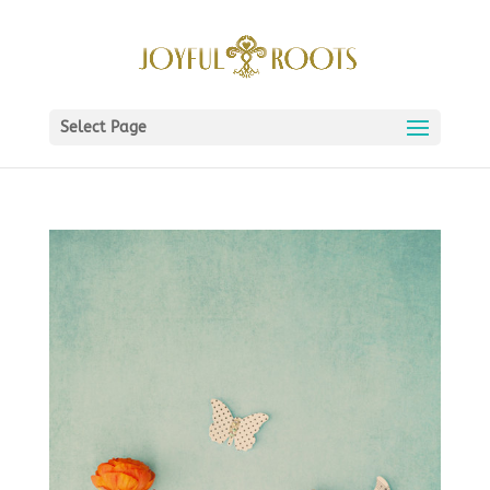
Select Page