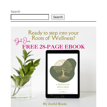
Search
Search