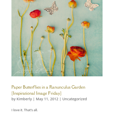
Paper Butterflies in a Ranunculus Garden
{Inspirational Image Friday}
by
Kimberly
|
May 11, 2012
|
Uncategorized
I love it. That’s all.