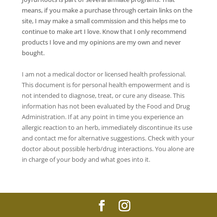
means, if you make a purchase through certain links on the
site, I may make a small commission and this helps me to
continue to make art I love. Know that I only recommend
products I love and my opinions are my own and never
bought.
I am not a medical doctor or licensed health professional.
This document is for personal health empowerment and is
not intended to diagnose, treat, or cure any disease. This
information has not been evaluated by the Food and Drug
Administration. If at any point in time you experience an
allergic reaction to an herb, immediately discontinue its use
and contact me for alternative suggestions. Check with your
doctor about possible herb/drug interactions. You alone are
in charge of your body and what goes into it.