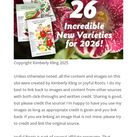
Copyright Kimberly Kling 2025
Unless otherwise noted, all the content and images on this
site were created by Kimberly Kling or Joyful Roots. I do my
best to link back to images and content from other sources
with both click-throughs and written credit. Sharing is good,
but please credit the source! I'm happy to have you use my
images as long as appropriate credit is given and you link
back. If you are linking an image that is not mine, please try
to credit and link the original source.
Joyful Roots is part of several affiliate programs. That