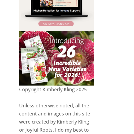
Copyright Kimberly Kling 2025
Unless otherwise noted, all the
content and images on this site
were created by Kimberly Kling
or Joyful Roots. I do my best to