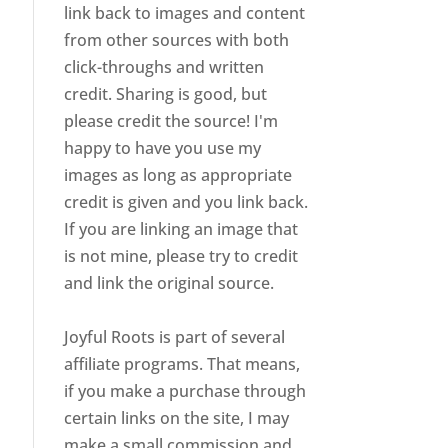
link back to images and content
from other sources with both
click-throughs and written
credit. Sharing is good, but
please credit the source! I'm
happy to have you use my
images as long as appropriate
credit is given and you link back.
If you are linking an image that
is not mine, please try to credit
and link the original source.
Joyful Roots is part of several
affiliate programs. That means,
if you make a purchase through
certain links on the site, I may
make a small commission and