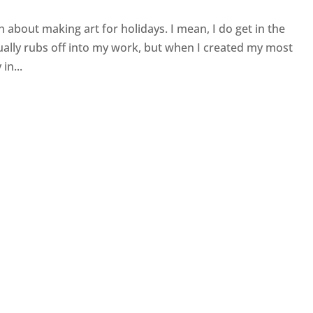
ch about making art for holidays. I mean, I do get in the
ally rubs off into my work, but when I created my most
in...