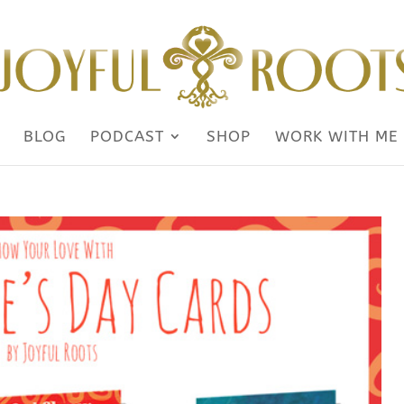
BLOG
PODCAST
SHOP
WORK WITH ME