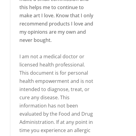
this helps me to continue to
make art I love. Know that I only
recommend products I love and
my opinions are my own and
never bought.
I am not a medical doctor or
licensed health professional.
This document is for personal
health empowerment and is not
intended to diagnose, treat, or
cure any disease. This
information has not been
evaluated by the Food and Drug
Administration. If at any point in
time you experience an allergic