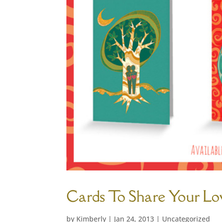
Cards To Share Your Lo
by
Kimberly
|
Jan 24, 2013
|
Uncategorized