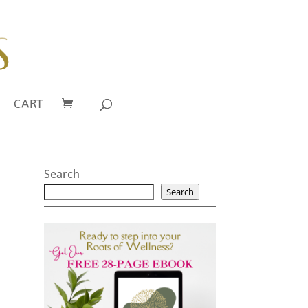
CART
Search
Search