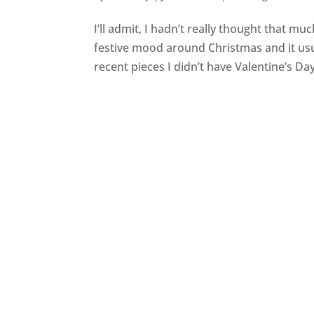
I’ll admit, I hadn’t really thought that mu
festive mood around Christmas and it usu
recent pieces I didn’t have Valentine’s Day 