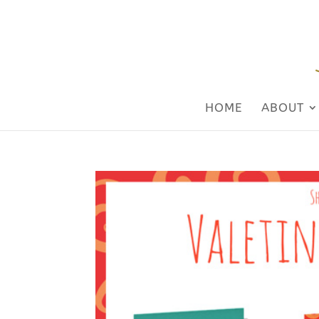
HOME
ABOUT