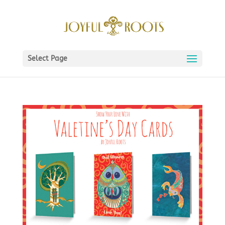
Select Page