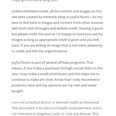
Unless otherwise noted, all the content and images on this
site were created by Kimberly Kling or Joyful Roots. I do my
best to link back to images and content from other sources
with both click-throughs and written credit. Sharing is good,
but please credit the source! I'm happy to have you use my
images as long as appropriate credit is given and you link
back. If you are linking an image that is not mine, please try
to credit and link the original source.
Joyful Roots is part of several affiliate programs. That
means, if you make a purchase through certain links on the
site, I may make a small commission and this helps me to
continue to make art I love. Know that I only recommend
products I love and my opinions are my own and never
bought.
I am not a medical doctor or licensed health professional.
This document is for personal health empowerment and is
not intended to diagnose, treat, or cure any disease. This