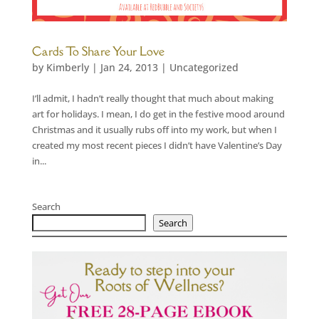
Cards To Share Your Love
by
Kimberly
|
Jan 24, 2013
|
Uncategorized
I’ll admit, I hadn’t really thought that much about making
art for holidays. I mean, I do get in the festive mood around
Christmas and it usually rubs off into my work, but when I
created my most recent pieces I didn’t have Valentine’s Day
in...
Search
Search