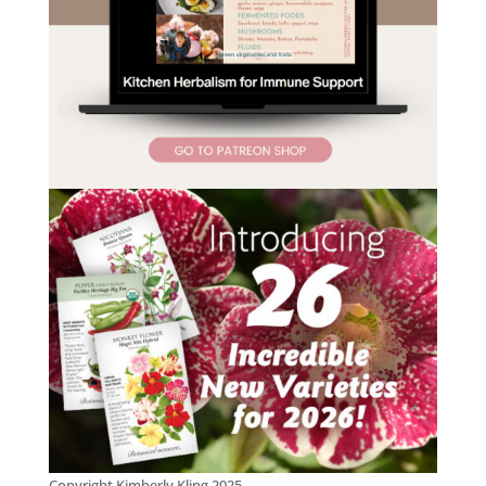
Copyright Kimberly Kling 2025