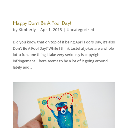
Happy Don’t Be A Fool Day!
by
Kimberly
|
Apr 1, 2013
|
Uncategorized
Did you know that on top of it being April Fool’s Day, it’s also
Don’t Be A Fool Day? While I think tasteful jokes are a whole
lotta fun, one thing I take very seriously is copyright
infringement. There seems to be a lot of it going around
lately and...