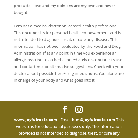
products I love and my opinions are my own and never
bought.
I am not a medical doctor or licensed health professional.
This document is for personal health empowerment and is
not intended to diagnose, treat, or cure any disease. This
information has not been evaluated by the Food and Drug
Administration. If at any point in time you experience an
allergic reaction to an herb, immediately discontinue its use
and contact me for alternative suggestions. Check with your
doctor about possible herb/drug interactions. You alone are
in charge of your body and what goes into it.
www.joyfulroots.com
- Email:
kim@joyfulroots.com
This
website is for educational purposes only. The information
provided is not intended to diagnose, treat, or cure any