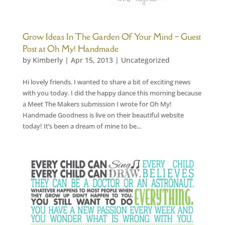
Grow Ideas In The Garden Of Your Mind – Guest
Post at Oh My! Handmade
by
Kimberly
|
Apr 15, 2013
|
Uncategorized
Hi lovely friends. I wanted to share a bit of exciting news
with you today. I did the happy dance this morning because
a Meet The Makers submission I wrote for Oh My!
Handmade Goodness is live on their beautiful website
today! It’s been a dream of mine to be...