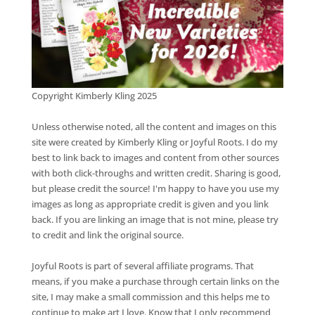
Copyright Kimberly Kling 2025
Unless otherwise noted, all the content and images on this
site were created by Kimberly Kling or Joyful Roots. I do my
best to link back to images and content from other sources
with both click-throughs and written credit. Sharing is good,
but please credit the source! I'm happy to have you use my
images as long as appropriate credit is given and you link
back. If you are linking an image that is not mine, please try
to credit and link the original source.
Joyful Roots is part of several affiliate programs. That
means, if you make a purchase through certain links on the
site, I may make a small commission and this helps me to
continue to make art I love. Know that I only recommend