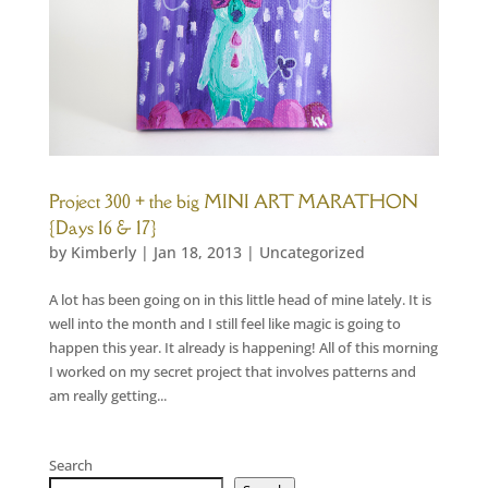
Project 300 + the big MINI ART MARATHON
{Days 16 & 17}
by
Kimberly
|
Jan 18, 2013
|
Uncategorized
A lot has been going on in this little head of mine lately. It is
well into the month and I still feel like magic is going to
happen this year. It already is happening! All of this morning
I worked on my secret project that involves patterns and
am really getting...
Search