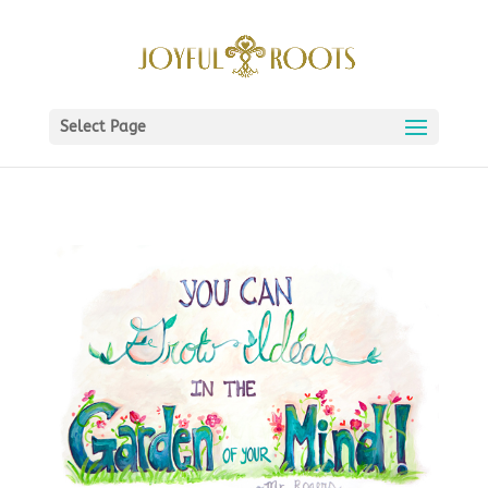
Select Page