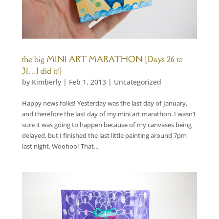
the big MINI ART MARATHON {Days 26 to
31…I did it!}
by
Kimberly
|
Feb 1, 2013
|
Uncategorized
Happy news folks! Yesterday was the last day of January,
and therefore the last day of my mini art marathon. I wasn’t
sure it was going to happen because of my canvases being
delayed, but I finished the last little painting around 7pm
last night. Woohoo! That...