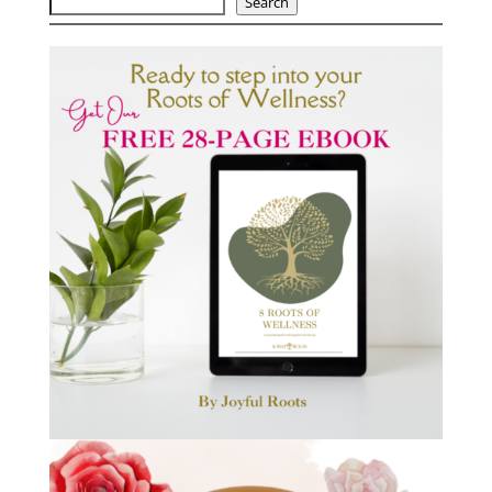
Search