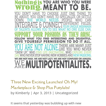
Three New Exciting Launches! Oh My!
Marketplace & Shop Plus Puttylabs!
by
Kimberly
|
Apr 3, 2013
|
Uncategorized
It seems that yesterday was bubbling up with new