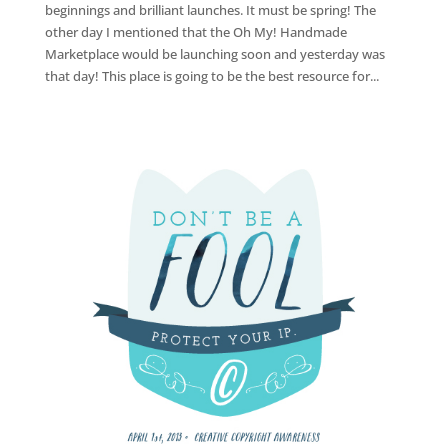
beginnings and brilliant launches. It must be spring! The
other day I mentioned that the Oh My! Handmade
Marketplace would be launching soon and yesterday was
that day! This place is going to be the best resource for...