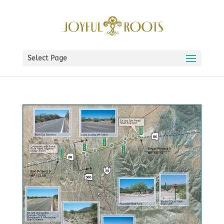
Select Page