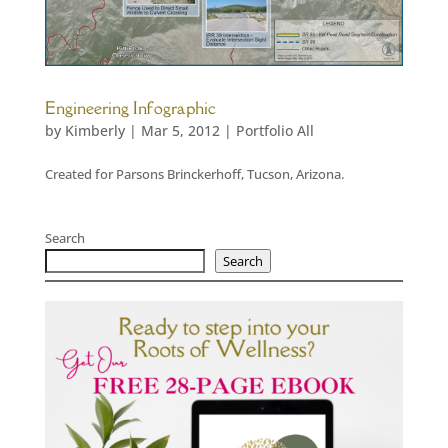
Engineering Infographic
by
Kimberly
|
Mar 5, 2012
|
Portfolio All
Created for Parsons Brinckerhoff, Tucson, Arizona.
Search
Search