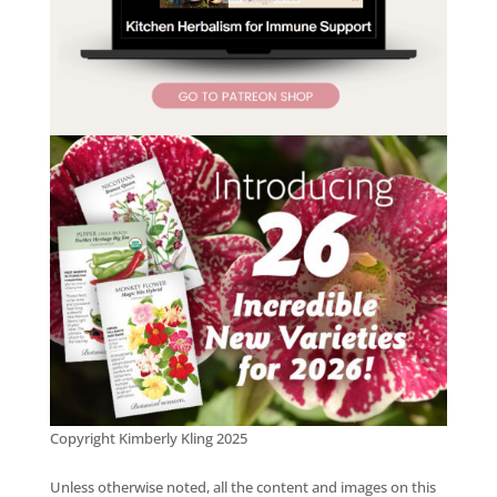
Copyright Kimberly Kling 2025
Unless otherwise noted, all the content and images on this