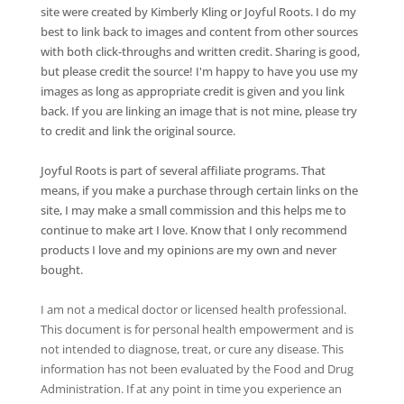
site were created by Kimberly Kling or Joyful Roots. I do my
best to link back to images and content from other sources
with both click-throughs and written credit. Sharing is good,
but please credit the source! I'm happy to have you use my
images as long as appropriate credit is given and you link
back. If you are linking an image that is not mine, please try
to credit and link the original source.
Joyful Roots is part of several affiliate programs. That
means, if you make a purchase through certain links on the
site, I may make a small commission and this helps me to
continue to make art I love. Know that I only recommend
products I love and my opinions are my own and never
bought.
I am not a medical doctor or licensed health professional.
This document is for personal health empowerment and is
not intended to diagnose, treat, or cure any disease. This
information has not been evaluated by the Food and Drug
Administration. If at any point in time you experience an