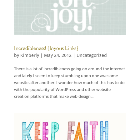
Incredibleness! {Joyous Links}
by
Kimberly
|
May 24, 2012
|
Uncategorized
There is a lot of incredibleness going on around the internet
and lately I seem to keep stumbling upon one awesome
website after another. I wonder how much of this has to do
with the popularity of WordPress and other website
creation platforms that make web design...