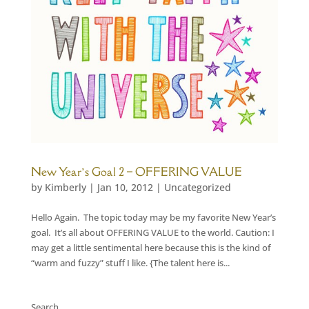
New Year’s Goal 2 – OFFERING VALUE
by
Kimberly
|
Jan 10, 2012
|
Uncategorized
Hello Again. The topic today may be my favorite New Year’s
goal. It’s all about OFFERING VALUE to the world. Caution: I
may get a little sentimental here because this is the kind of
“warm and fuzzy” stuff I like. {The talent here is...
Search