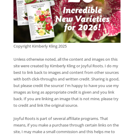
Copyright Kimberly Kling 2025
Unless otherwise noted, all the content and images on this
site were created by Kimberly Kling or Joyful Roots. I do my
best to link back to images and content from other sources
with both click-throughs and written credit. Sharing is good,
but please credit the source! I'm happy to have you use my
images as long as appropriate credit is given and you link
back. If you are linking an image that is not mine, please try
to credit and link the original source.
Joyful Roots is part of several affiliate programs. That
means, if you make a purchase through certain links on the
site, I may make a small commission and this helps me to