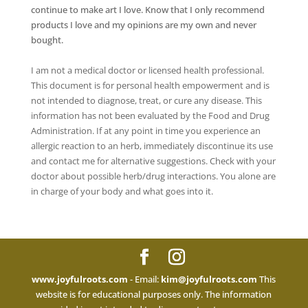
continue to make art I love. Know that I only recommend
products I love and my opinions are my own and never
bought.
I am not a medical doctor or licensed health professional.
This document is for personal health empowerment and is
not intended to diagnose, treat, or cure any disease. This
information has not been evaluated by the Food and Drug
Administration. If at any point in time you experience an
allergic reaction to an herb, immediately discontinue its use
and contact me for alternative suggestions. Check with your
doctor about possible herb/drug interactions. You alone are
in charge of your body and what goes into it.
www.joyfulroots.com
- Email:
kim@joyfulroots.com
This
website is for educational purposes only. The information