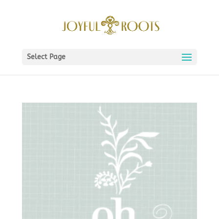
Select Page