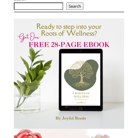
Search