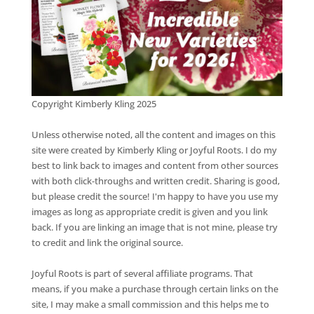
Copyright Kimberly Kling 2025
Unless otherwise noted, all the content and images on this
site were created by Kimberly Kling or Joyful Roots. I do my
best to link back to images and content from other sources
with both click-throughs and written credit. Sharing is good,
but please credit the source! I'm happy to have you use my
images as long as appropriate credit is given and you link
back. If you are linking an image that is not mine, please try
to credit and link the original source.
Joyful Roots is part of several affiliate programs. That
means, if you make a purchase through certain links on the
site, I may make a small commission and this helps me to