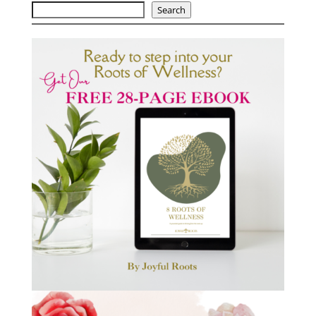
Search