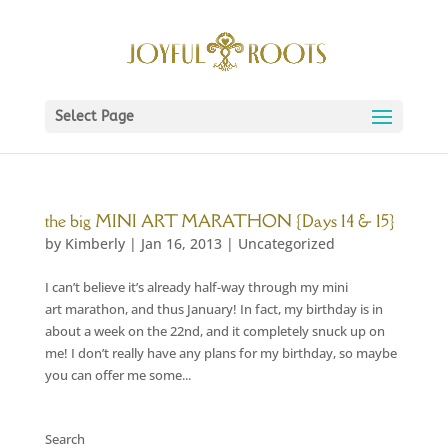
Select Page
the big MINI ART MARATHON {Days 14 & 15}
by
Kimberly
|
Jan 16, 2013
|
Uncategorized
I can’t believe it’s already half-way through my mini
art marathon, and thus January! In fact, my birthday is in
about a week on the 22nd, and it completely snuck up on
me! I don’t really have any plans for my birthday, so maybe
you can offer me some...
Search