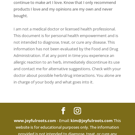
continue to make art I love. Know that I only recommend
products I love and my opinions are my own and never
bought.
I am not a medical doctor or licensed health professional.
This document is for personal health empowerment and is
not intended to diagnose, treat, or cure any disease. This
information has not been evaluated by the Food and Drug
Administration. If at any point in time you experience an
allergic reaction to an herb, immediately discontinue its use
and contact me for alternative suggestions. Check with your
doctor about possible herb/drug interactions. You alone are
in charge of your body and what goes into it.
www.joyfulroots.com
- Email:
kim@joyfulroots.com
This
website is for educational purposes only. The information
provided is not intended to diagnose, treat, or cure any