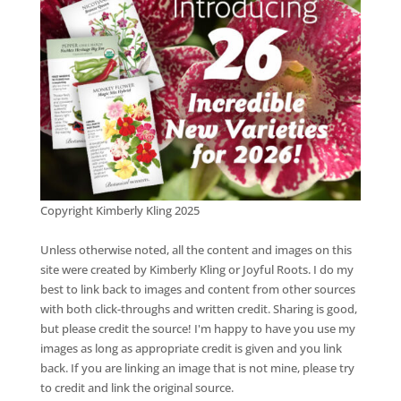
Copyright Kimberly Kling 2025
Unless otherwise noted, all the content and images on this
site were created by Kimberly Kling or Joyful Roots. I do my
best to link back to images and content from other sources
with both click-throughs and written credit. Sharing is good,
but please credit the source! I'm happy to have you use my
images as long as appropriate credit is given and you link
back. If you are linking an image that is not mine, please try
to credit and link the original source.