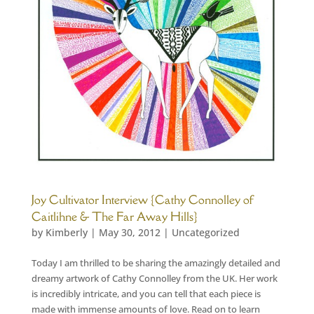
Joy Cultivator Interview {Cathy Connolley of
Caitlihne & The Far Away Hills}
by
Kimberly
|
May 30, 2012
|
Uncategorized
Today I am thrilled to be sharing the amazingly detailed and
dreamy artwork of Cathy Connolley from the UK. Her work
is incredibly intricate, and you can tell that each piece is
made with immense amounts of love. Read on to learn