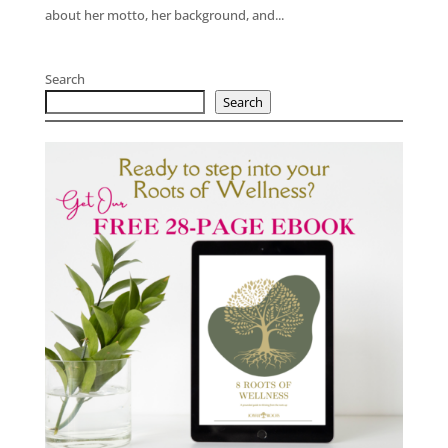
about her motto, her background, and...
Search
Search