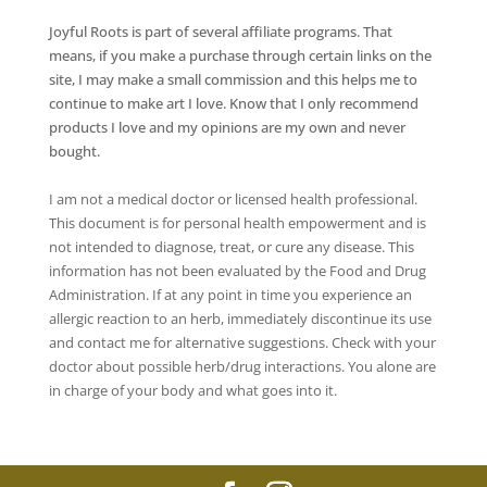
Joyful Roots is part of several affiliate programs. That
means, if you make a purchase through certain links on the
site, I may make a small commission and this helps me to
continue to make art I love. Know that I only recommend
products I love and my opinions are my own and never
bought.
I am not a medical doctor or licensed health professional.
This document is for personal health empowerment and is
not intended to diagnose, treat, or cure any disease. This
information has not been evaluated by the Food and Drug
Administration. If at any point in time you experience an
allergic reaction to an herb, immediately discontinue its use
and contact me for alternative suggestions. Check with your
doctor about possible herb/drug interactions. You alone are
in charge of your body and what goes into it.