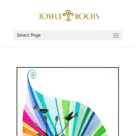
Select Page