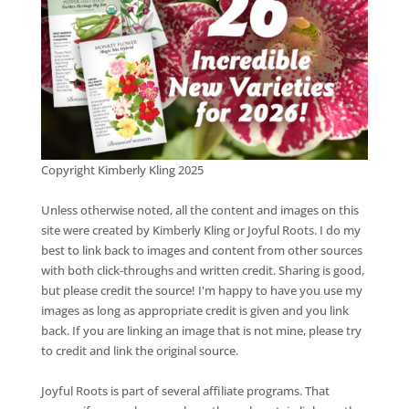
Copyright Kimberly Kling 2025
Unless otherwise noted, all the content and images on this
site were created by Kimberly Kling or Joyful Roots. I do my
best to link back to images and content from other sources
with both click-throughs and written credit. Sharing is good,
but please credit the source! I'm happy to have you use my
images as long as appropriate credit is given and you link
back. If you are linking an image that is not mine, please try
to credit and link the original source.
Joyful Roots is part of several affiliate programs. That