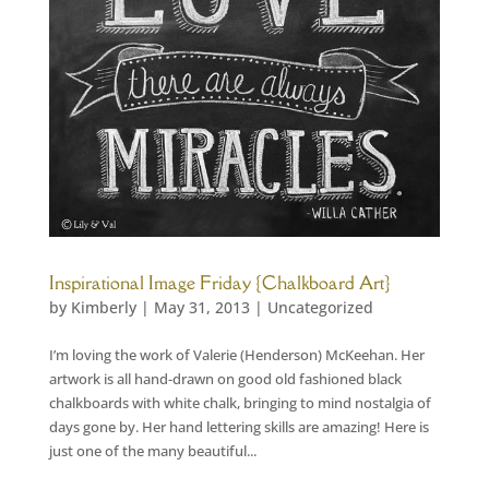
Inspirational Image Friday {Chalkboard Art}
by
Kimberly
|
May 31, 2013
|
Uncategorized
I’m loving the work of Valerie (Henderson) McKeehan. Her
artwork is all hand-drawn on good old fashioned black
chalkboards with white chalk, bringing to mind nostalgia of
days gone by. Her hand lettering skills are amazing! Here is
just one of the many beautiful...