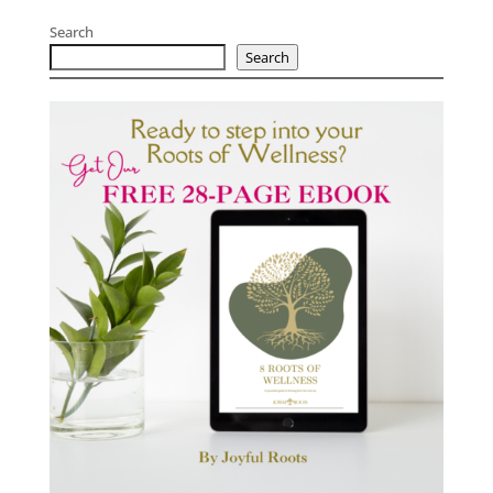
Search
Search