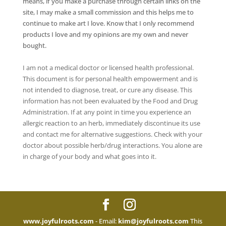
means, if you make a purchase through certain links on the
site, I may make a small commission and this helps me to
continue to make art I love. Know that I only recommend
products I love and my opinions are my own and never
bought.
I am not a medical doctor or licensed health professional.
This document is for personal health empowerment and is
not intended to diagnose, treat, or cure any disease. This
information has not been evaluated by the Food and Drug
Administration. If at any point in time you experience an
allergic reaction to an herb, immediately discontinue its use
and contact me for alternative suggestions. Check with your
doctor about possible herb/drug interactions. You alone are
in charge of your body and what goes into it.
www.joyfulroots.com
- Email:
kim@joyfulroots.com
This