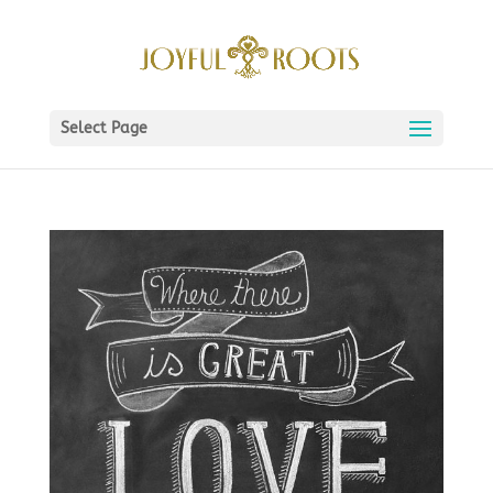
Select Page