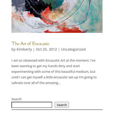
The Art of Encaustic
by
Kimberly
|
Oct 25, 2012
|
Uncategorized
I am so obsessed with Encaustic Art at the moment. I’ve
been wanting to get my hands dirty and start
experimenting with some of this beautiful medium, but
until I can get myself a little encaustic set-up I’m going to
salivate over all of the amazing...
Search
Search