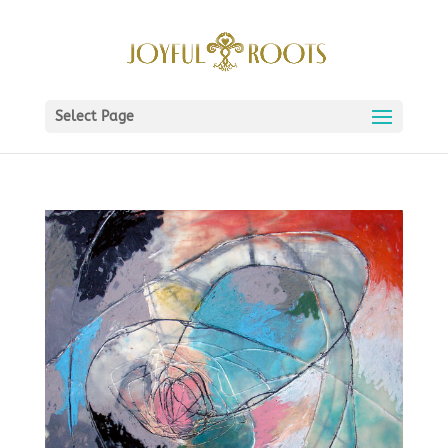
Select Page