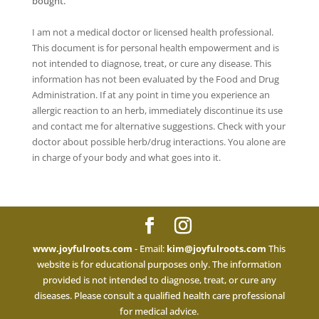
bought.
I am not a medical doctor or licensed health professional.
This document is for personal health empowerment and is
not intended to diagnose, treat, or cure any disease. This
information has not been evaluated by the Food and Drug
Administration. If at any point in time you experience an
allergic reaction to an herb, immediately discontinue its use
and contact me for alternative suggestions. Check with your
doctor about possible herb/drug interactions. You alone are
in charge of your body and what goes into it.
www.joyfulroots.com
- Email:
kim@joyfulroots.com
This
website is for educational purposes only. The information
provided is not intended to diagnose, treat, or cure any
diseases. Please consult a qualified health care professional
for medical advice.