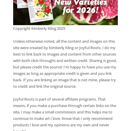
Copyright Kimberly Kling 2025
Unless otherwise noted, all the content and images on this
site were created by Kimberly Kling or Joyful Roots. I do my
best to link back to images and content from other sources
with both click-throughs and written credit. Sharing is good,
but please credit the source! I'm happy to have you use my
images as long as appropriate credit is given and you link
back. If you are linking an image that is not mine, please try
to credit and link the original source.
Joyful Roots is part of several affiliate programs. That
means, if you make a purchase through certain links on the
site, I may make a small commission and this helps me to
continue to make art I love. Know that I only recommend
products I love and my opinions are my own and never