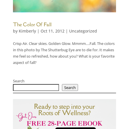
The Color Of Fall
by
Kimberly
|
Oct 11, 2012
|
Uncategorized
Crisp Air. Clear skies. Golden Glow. Mmmm….Fall. The colors
in this photo by The Shutterbug Eye are to die for. It makes
me feel so refreshed, how about you? What is your favorite
aspect of fall?
Search
Search