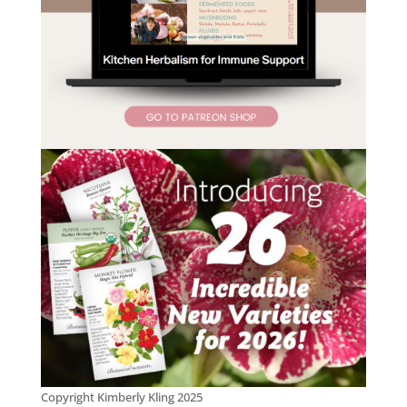
Copyright Kimberly Kling 2025