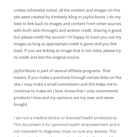
Unless otherwise noted, all the content and images on this
site were created by Kimberly Kling or Joyful Roots. I do my
best to link back to images and content from other sources
with both click-throughs and written credit. Sharing is good,
but please credit the source! I'm happy to have you use my
images as long as appropriate credit is given and you link
back. If you are linking an image that is not mine, please try
to credit and link the original source.
Joyful Roots is part of several affiliate programs. That
means, if you make a purchase through certain links on the
site, I may make a small commission and this helps me to
continue to make art I love. Know that I only recommend
products I love and my opinions are my own and never
bought.
I am not a medical doctor or licensed health professional.
This document is for personal health empowerment and is
not intended to diagnose, treat, or cure any disease. This