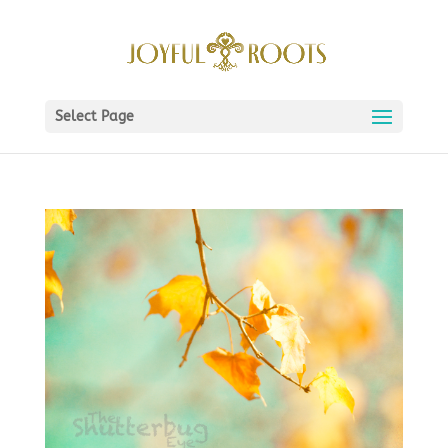
Select Page