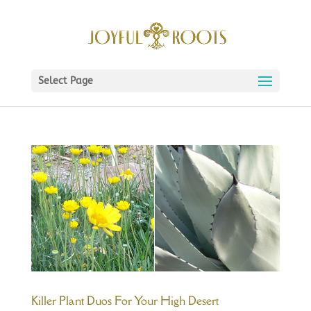
Select Page
Killer Plant Duos For Your High Desert