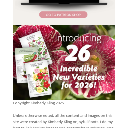
Copyright Kimberly Kling 2025
Unless otherwise noted, all the content and images on this
site were created by Kimberly Kling or Joyful Roots. I do my
best to link back to images and content from other sources