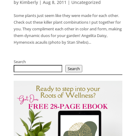
by
Kimberly
|
Aug 8, 2011
|
Uncategorized
Some plants just seem like they were made for each other.
Check out these killer plant combinations I put together for
you. They compliment each other in color and form, making
them dynamic duos for your garden! Angelita Daisy,
Hymenoxis acaulis (photo by Stan Shebs)...
Search
Search