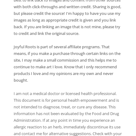
with both click-throughs and written credit. Sharing is good,
but please credit the source! I'm happy to have you use my
images as long as appropriate credit is given and you link
back. If you are linking an image that is not mine, please try
to credit and link the original source.
Joyful Roots is part of several affiliate programs. That
means, if you make a purchase through certain links on the
site, I may make a small commission and this helps me to
continue to make art I love. Know that I only recommend
products I love and my opinions are my own and never
bought.
I am not a medical doctor or licensed health professional.
This document is for personal health empowerment and is
not intended to diagnose, treat, or cure any disease. This
information has not been evaluated by the Food and Drug
Administration. If at any point in time you experience an
allergic reaction to an herb, immediately discontinue its use
and contact me for alternative suggestions. Check with your