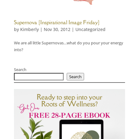
Supernova {Inspirational Image Friday}
by
Kimberly
|
Nov 30, 2012
|
Uncategorized
We are all little Supernovas…what do you pour your energy
into?
Search
Search