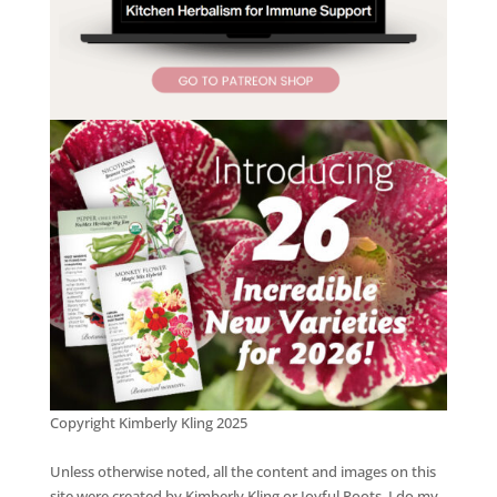
Copyright Kimberly Kling 2025
Unless otherwise noted, all the content and images on this
site were created by Kimberly Kling or Joyful Roots. I do my