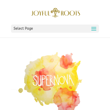
Select Page