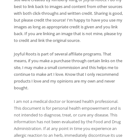
best to link back to images and content from other sources
with both click-throughs and written credit. Sharing is good,
but please credit the source! I'm happy to have you use my
images as long as appropriate credit is given and you link
back. If you are linking an image that is not mine, please try
to credit and link the original source.
Joyful Roots is part of several affiliate programs. That
means, if you make a purchase through certain links on the
site, I may make a small commission and this helps me to
continue to make art I love. Know that I only recommend
products I love and my opinions are my own and never
bought.
I am not a medical doctor or licensed health professional.
This document is for personal health empowerment and is
not intended to diagnose, treat, or cure any disease. This
information has not been evaluated by the Food and Drug
Administration. If at any point in time you experience an
allergic reaction to an herb, immediately discontinue its use