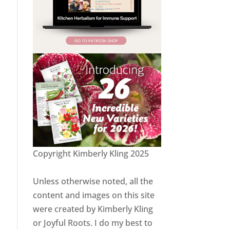
Copyright Kimberly Kling 2025
Unless otherwise noted, all the
content and images on this site
were created by Kimberly Kling
or Joyful Roots. I do my best to