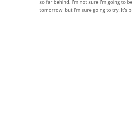
so far behind. I’m not sure I’m going to 
tomorrow, but I’m sure going to try. It’s b