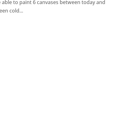
be able to paint 6 canvases between today and
een cold...