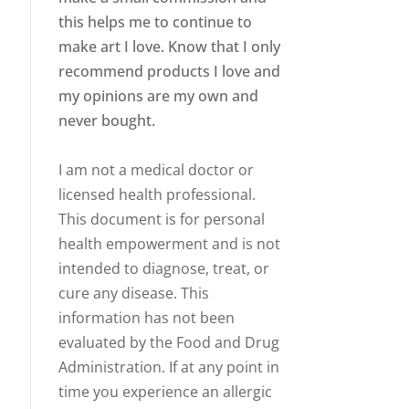
this helps me to continue to
make art I love. Know that I only
recommend products I love and
my opinions are my own and
never bought.
I am not a medical doctor or
licensed health professional.
This document is for personal
health empowerment and is not
intended to diagnose, treat, or
cure any disease. This
information has not been
evaluated by the Food and Drug
Administration. If at any point in
time you experience an allergic