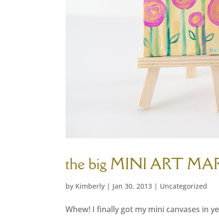
the big MINI ART MA
by
Kimberly
|
Jan 30, 2013
|
Uncategorized
Whew! I finally got my mini canvases in ye