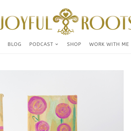
BLOG
PODCAST
SHOP
WORK WITH ME