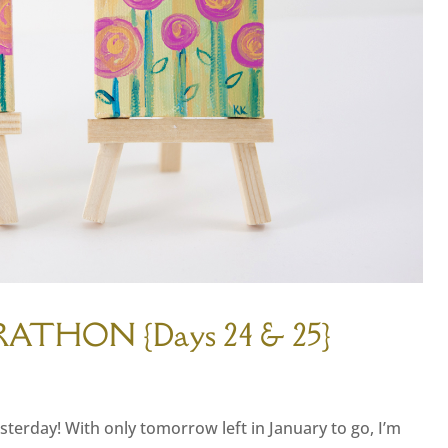
RATHON {Days 24 & 25}
sterday! With only tomorrow left in January to go, I’m