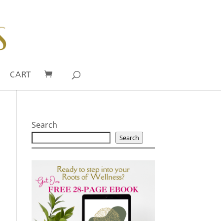
CART
Search
Search