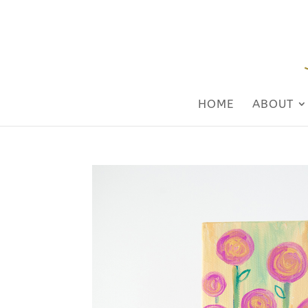
HOME
ABOUT