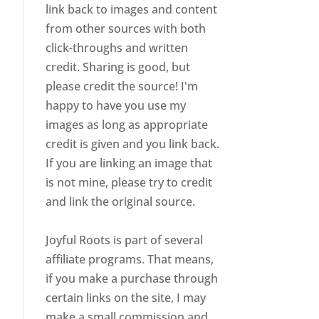
link back to images and content
from other sources with both
click-throughs and written
credit. Sharing is good, but
please credit the source! I'm
happy to have you use my
images as long as appropriate
credit is given and you link back.
If you are linking an image that
is not mine, please try to credit
and link the original source.
Joyful Roots is part of several
affiliate programs. That means,
if you make a purchase through
certain links on the site, I may
make a small commission and