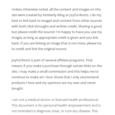
Unless otherwise noted, all the content and images on this
site were created by Kimberly Kling or Joyful Roots. I do my
best to link back to images and content from other sources
with both click-throughs and written credit. Sharing is good,
but please credit the source! I'm happy to have you use my
images as long as appropriate credit is given and you link
back. If you are linking an image that is not mine, please try
to credit and link the original source.
Joyful Roots is part of several affiliate programs. That
means, if you make a purchase through certain links on the
site, I may make a small commission and this helps me to
continue to make art I love. Know that I only recommend
products I love and my opinions are my own and never
bought.
I am not a medical doctor or licensed health professional.
This document is for personal health empowerment and is
not intended to diagnose, treat, or cure any disease. This