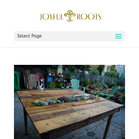
Select Page