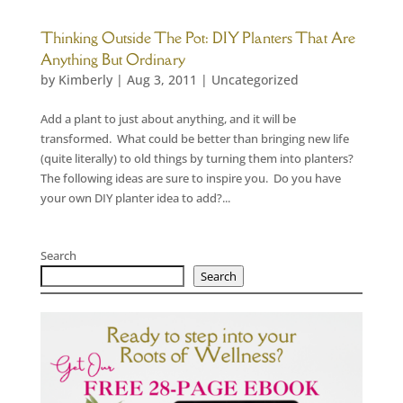
Thinking Outside The Pot: DIY Planters That Are
Anything But Ordinary
by
Kimberly
|
Aug 3, 2011
|
Uncategorized
Add a plant to just about anything, and it will be
transformed. What could be better than bringing new life
(quite literally) to old things by turning them into planters?
The following ideas are sure to inspire you. Do you have
your own DIY planter idea to add?...
Search
Search