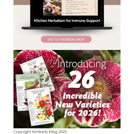
Copyright Kimberly Kling 2025