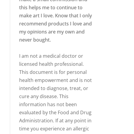
this helps me to continue to
make art I love. Know that I only
recommend products I love and
my opinions are my own and
never bought.
I am not a medical doctor or
licensed health professional.
This document is for personal
health empowerment and is not
intended to diagnose, treat, or
cure any disease. This
information has not been
evaluated by the Food and Drug
Administration. If at any point in
time you experience an allergic