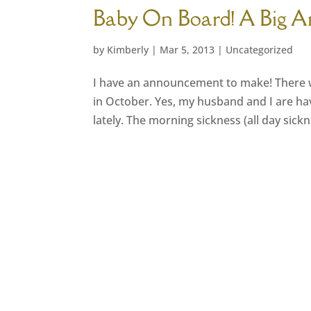
Baby On Board! A Big 
by
Kimberly
|
Mar 5, 2013
|
Uncategorized
I have an announcement to make! There wi
in October. Yes, my husband and I are hav
lately. The morning sickness (all day sic