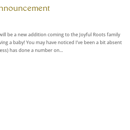
Announcement
ll be a new addition coming to the Joyful Roots family
ing a baby! You may have noticed I’ve been a bit absent
kness) has done a number on...