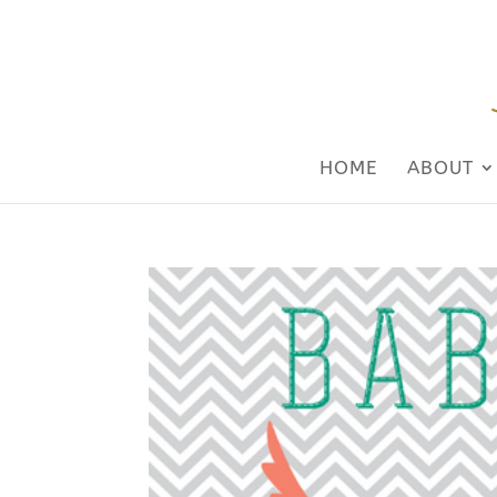
HOME
ABOUT