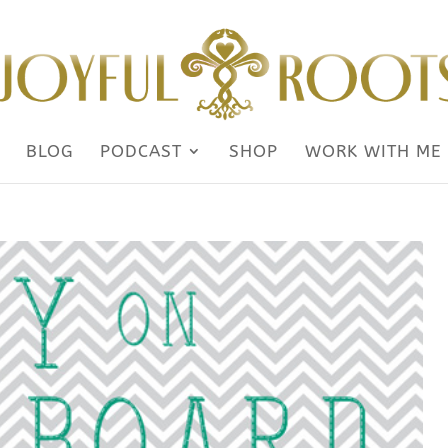
BLOG
PODCAST
SHOP
WORK WITH ME