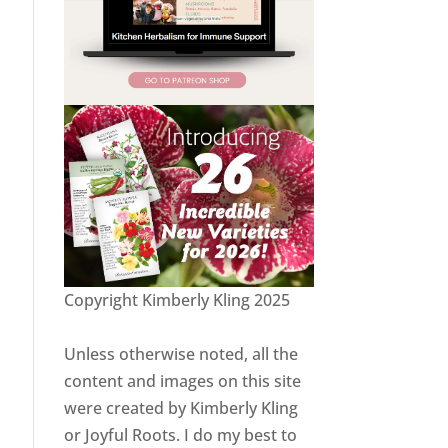
Copyright Kimberly Kling 2025
Unless otherwise noted, all the
content and images on this site
were created by Kimberly Kling
or Joyful Roots. I do my best to