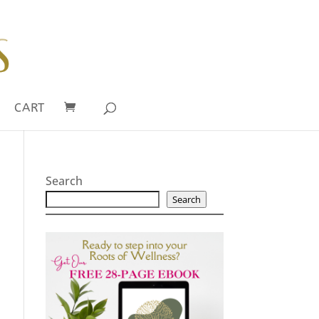
CART
Search
Search