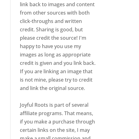
link back to images and content
from other sources with both
click-throughs and written
credit. Sharing is good, but
please credit the source! I'm
happy to have you use my
images as long as appropriate
credit is given and you link back.
If you are linking an image that
is not mine, please try to credit
and link the original source.
Joyful Roots is part of several
affiliate programs. That means,
if you make a purchase through
certain links on the site, I may
make a small commission and