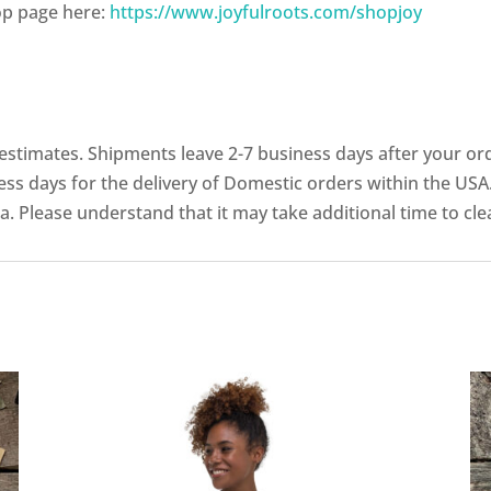
op page here:
https://www.joyfulroots.com/shopjoy
stimates. Shipments leave 2-7 business days after your ord
ess days for the delivery of Domestic orders within the USA.
a. Please understand that it may take additional time to cl