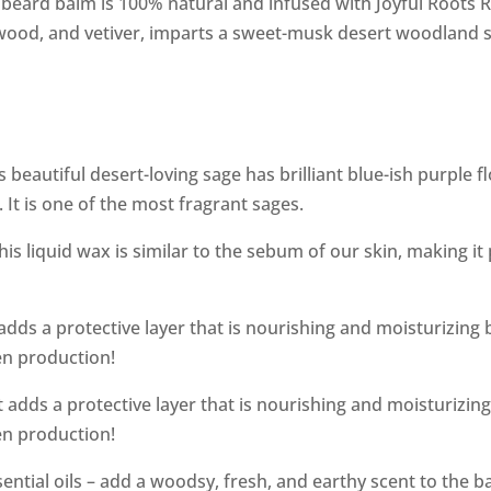
 beard balm is 100% natural and infused with Joyful Roots 
arwood, and vetiver, imparts a sweet-musk desert woodland s
s beautiful desert-loving sage has brilliant blue-ish purple 
t is one of the most fragrant sages.
is liquid wax is similar to the sebum of our skin, making it
ds a protective layer that is nourishing and moisturizing be
gen production!
dds a protective layer that is nourishing and moisturizing b
gen production!
ential oils – add a woodsy, fresh, and earthy scent to the b