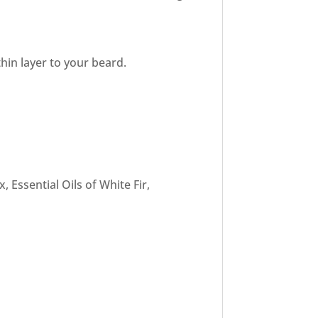
hin layer to your beard.
 Essential Oils of White Fir,