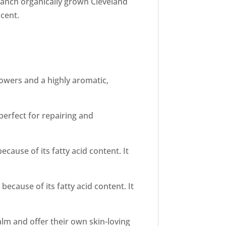
Ranch organically grown Cleveland
cent.
flowers and a highly aromatic,
 perfect for repairing and
cause of its fatty acid content. It
ecause of its fatty acid content. It
alm and offer their own skin-loving