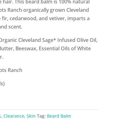
 hair. This beard balm is 100% natural
ots Ranch organically grown Cleveland
 fir, cedarwood, and vetiver, imparts a
nd scent.
Organic Cleveland Sage* Infused Olive Oil,
Butter, Beeswax, Essential Oils of White
r.
ots Ranch
s)
s
,
Clearance
,
Skin
Tag:
Beard Balm