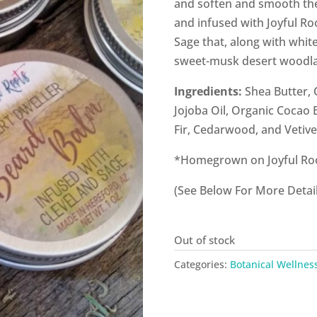
and soften and smooth the
and infused with Joyful Ro
Sage that, along with white
sweet-musk desert woodla
Ingredients:
Shea Butter, 
Jojoba Oil, Organic Cocao 
Fir, Cedarwood, and Vetive
*Homegrown on Joyful Ro
(See Below For More Detail
Out of stock
Categories:
Botanical Wellnes