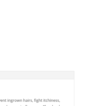
nt ingrown hairs, fight itchiness,