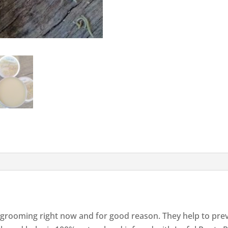
 grooming right now and for good reason. They help to preve