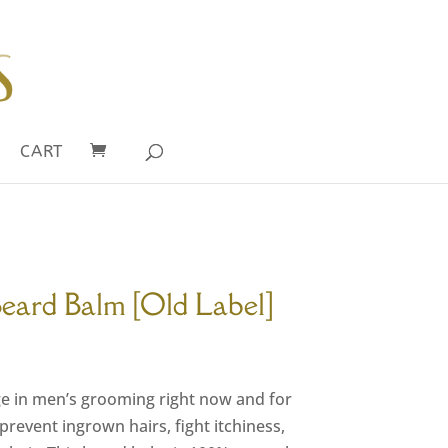
CART
Beard Balm [Old Label]
rrent
ce
ge in men’s grooming right now and for
00.
revent ingrown hairs, fight itchiness,