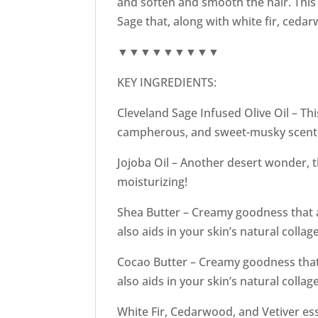
and soften and smooth the hair. This
Sage that, along with white fir, ced
▼▼▼▼▼▼▼▼▼
KEY INGREDIENTS:
Cleveland Sage Infused Olive Oil – Thi
campherous, and sweet-musky scent. I
Jojoba Oil – Another desert wonder, th
moisturizing!
Shea Butter – Creamy goodness that ad
also aids in your skin’s natural colla
Cocao Butter – Creamy goodness that a
also aids in your skin’s natural colla
White Fir, Cedarwood, and Vetiver ess