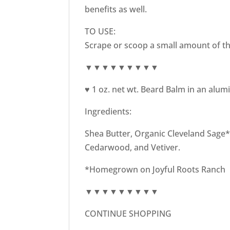
benefits as well.
TO USE:
Scrape or scoop a small amount of th
▼▼▼▼▼▼▼▼▼
♥ 1 oz. net wt. Beard Balm in an alum
Ingredients:
Shea Butter, Organic Cleveland Sage* I
Cedarwood, and Vetiver.
*Homegrown on Joyful Roots Ranch
▼▼▼▼▼▼▼▼▼
CONTINUE SHOPPING