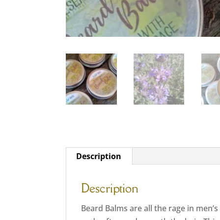
Description
Description
Beard Balms are all the rage in men’s