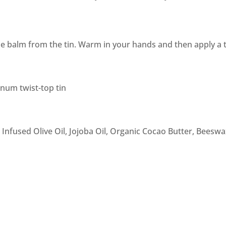
e balm from the tin. Warm in your hands and then apply a t
inum twist-top tin
nfused Olive Oil, Jojoba Oil, Organic Cocao Butter, Beeswax,