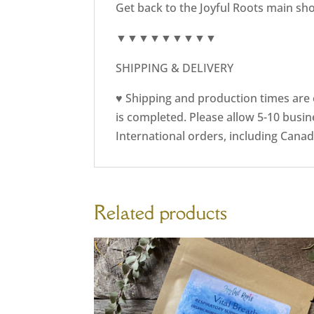
Get back to the Joyful Roots main sh
▼▼▼▼▼▼▼▼▼
SHIPPING & DELIVERY
♥ Shipping and production times are e
is completed. Please allow 5-10 busin
International orders, including Canad
Related products