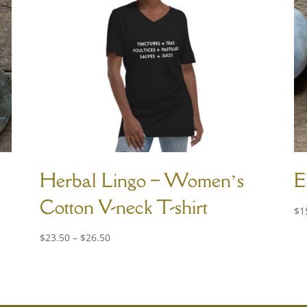
Herbal Lingo – Women’s
E
Cotton V-neck T-shirt
$
1
Price
$
23.50
–
$
26.50
range:
$23.50
through
$26.50