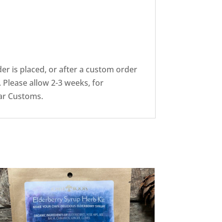
er is placed, or after a custom order
 Please allow 2-3 weeks, for
ear Customs.