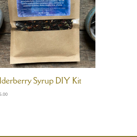
lderberry Syrup DIY Kit
5.00