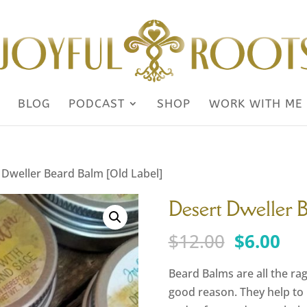
BLOG
PODCAST
SHOP
WORK WITH ME
 Dweller Beard Balm [Old Label]
Desert Dweller 
Original
Cu
$
12.00
$
6.00
price
pri
was:
is:
Beard Balms are all the ra
$12.00.
$6.
good reason. They help to p