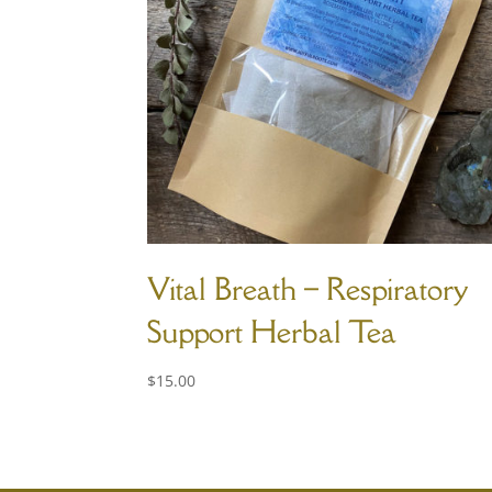
Vital Breath – Respiratory
Support Herbal Tea
$
15.00