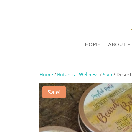
HOME
ABOUT
Home
/
Botanical Wellness
/
Skin
/ Desert
Sale!