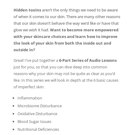
Hidden toxins
aren’t the only things we need to be aware
of when it comes to our skin. There are many other reasons
that our skin doesn’t behave the way we’d like or have that
glow we wish it had.
Want to become more empowered
with your skincare choices and learn how to improve
the look of your skin from both the inside out and
outside in?
Great! I’ve put together a
6-Part Series of Audio Lessons
just for you, so that you can dive deep into common
reasons why your skin may not be quite as clear as you’d
like. In this series we will look in depth at the 6 basic causes
of imperfect skin:
Inflammation
Microbiome Disturbance
Oxidative Disturbance
Blood Sugar Issues
Nutritional Deficiencies