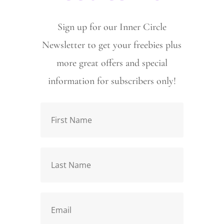
Sign up for our Inner Circle
Newsletter to get your freebies plus
more great offers and special
information for subscribers only!