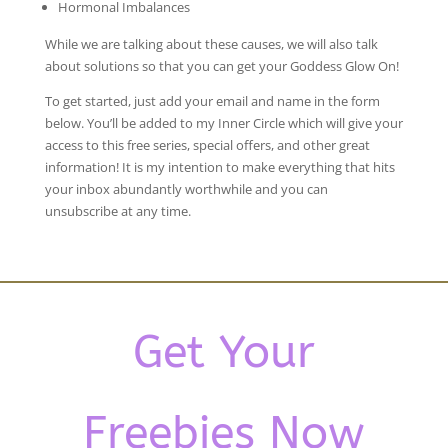
Hormonal Imbalances
While we are talking about these causes, we will also talk
about solutions so that you can get your Goddess Glow On!
To get started, just add your email and name in the form
below. You’ll be added to my Inner Circle which will give your
access to this free series, special offers, and other great
information! It is my intention to make everything that hits
your inbox abundantly worthwhile and you can
unsubscribe at any time.
Get Your
Freebies Now