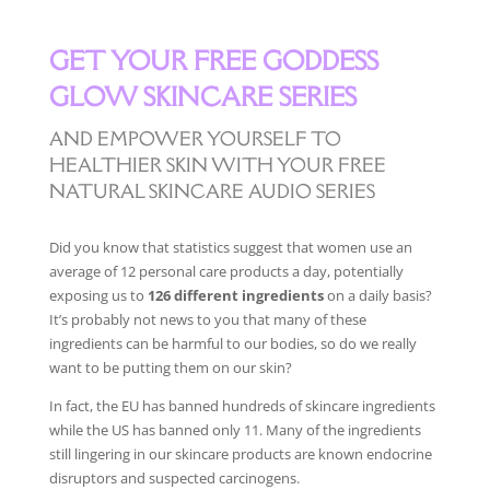
GET YOUR FREE GODDESS
GLOW SKINCARE SERIES
AND EMPOWER YOURSELF TO
HEALTHIER SKIN WITH YOUR FREE
NATURAL SKINCARE AUDIO SERIES
Did you know that statistics suggest that women use an
average of 12 personal care products a day, potentially
exposing us to
126 different ingredients
on a daily basis?
It’s probably not news to you that many of these
ingredients can be harmful to our bodies, so do we really
want to be putting them on our skin?
In fact, the EU has banned hundreds of skincare ingredients
while the US has banned only 11. Many of the ingredients
still lingering in our skincare products are known endocrine
disruptors and suspected carcinogens.